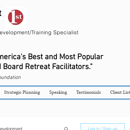
t
evelopment/Training Specialist
America's Best and Most Popular
 Board Retreat Facilitators."
oundation
Strategic Planning
Speaking
Testimonials
Client Lis
evelopment
Log in / Sign up