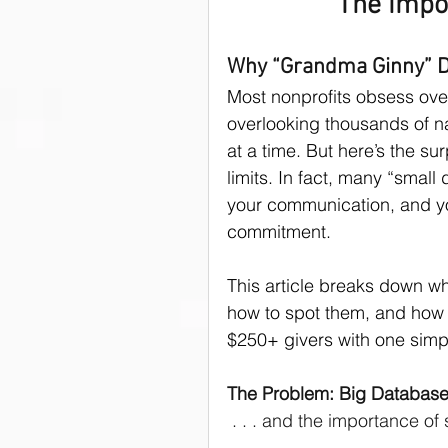
The impo
donor asks
Donors
Why “Grandma Ginny” Do
Most nonprofits obsess ov
overlooking thousands of n
Public Speaking Tips
at a time. But here’s the sur
limits. In fact, many “small
your communication, and y
commitment.
This article breaks down w
how to spot them, and how o
$250+ givers with one simpl
The Problem: Big Database
 . . . and the importance of