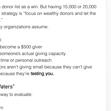
 donor list as a win. But having 15,000 or 20,000 
strategy is “focus on wealthy donors and let the 
.”
ny organizations assume:
l
r become a $500 giver
 someone’s actual giving capacity
h time or personal outreach
ors aren’t giving small because they can’t give 
because they’re 
testing you.
aters”
 way to evaluate:
em