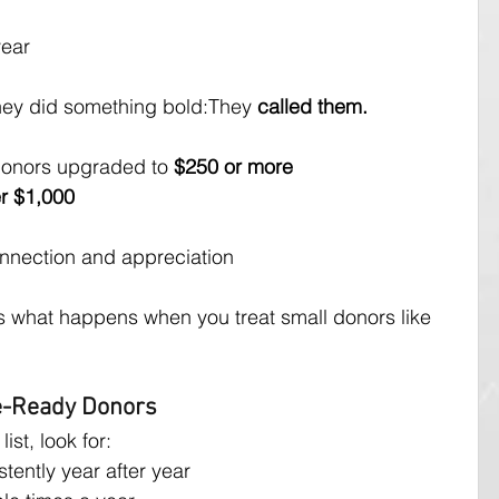
year
they did something bold:They 
called them.
r donors upgraded to 
$250 or more
r $1,000
nnection and appreciation
 is what happens when you treat small donors like 
de-Ready Donors
st, look for:
tently year after year