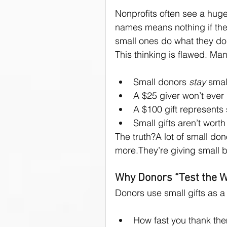
Nonprofits often see a huge
names means nothing if the 
small ones do what they do
This thinking is flawed. Ma
Small donors 
stay
 smal
A $25 giver won’t eve
A $100 gift represents
Small gifts aren’t wort
The truth?A lot of small don
more.They’re giving small 
Why Donors “Test the W
Donors use small gifts as a
How fast you thank th