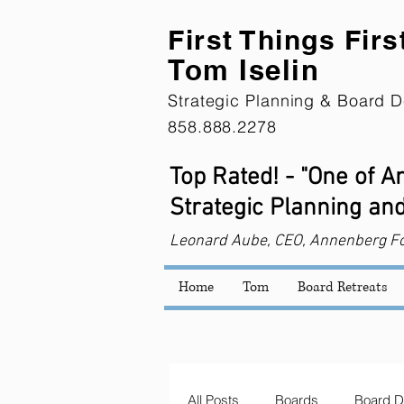
First Th
ings Firs
Tom Iselin
Strategic Planning & Board D
858.888.2278
Top Rated! - "One of 
Strategic Planning and
Leonard
Aube, CEO, Annenberg F
Home
Tom
Board Retreats
All Posts
Boards
Board D