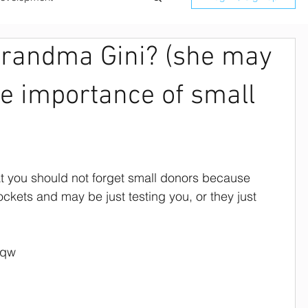
Grandma Gini? (she may
ilitation
he importance of small
Board Retreat Speaker
Donor Managment
at you should not forget small donors because 
kets and may be just testing you, or they just 
ard Team Building
eqw
rofit Strategic Planning