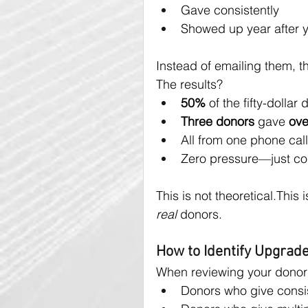
Gave consistently
Showed up year after 
Instead of emailing them, 
The results?
50%
 of the fifty-dolla
Three donors
 gave 
ove
All from one phone call
Zero pressure—just co
This is not theoretical.This
real
 donors.
How to Identify Upgra
When reviewing your donor li
Donors who give consis