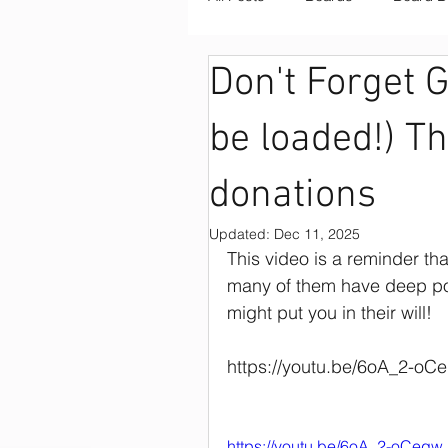
Don't Forget 
Board Retreats
Board Fac
be loaded!) T
Board Retreat Facilitation
donations
Updated:
Dec 11, 2025
Board Training
COVID
This video is a reminder th
many of them have deep poc
might put you in their will!  
Fundraising
Nonprofit Bo
https://youtu.be/6oA_2-oC
Nonprofit Strategies
Nonp
https://youtu.be/6oA_2-oCeqw