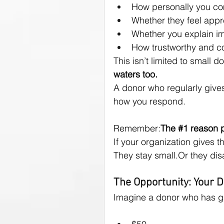
How personally you c
Whether they feel appr
Whether you explain i
How trustworthy and co
This isn’t limited to small d
waters too.
A donor who regularly gives
how you respond.
Remember:
The 
#1
 reason 
If your organization gives t
They stay small.Or they dis
The Opportunity: Your 
Imagine a donor who has g