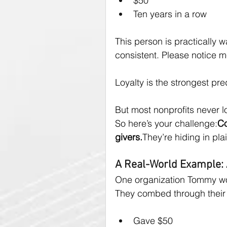
$50
Ten years in a row
This person is practically wa
consistent. Please notice m
Loyalty is the strongest pred
But most nonprofits never l
So here’s your challenge:
Co
givers.
They’re hiding in plai
A Real-World Example:
One organization Tommy wor
They combed through their 
Gave $50