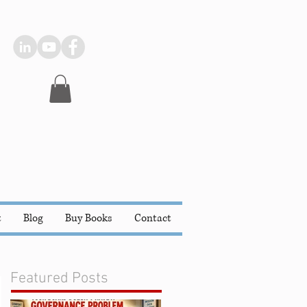
t
Blog
Buy Books
Contact
Featured Posts