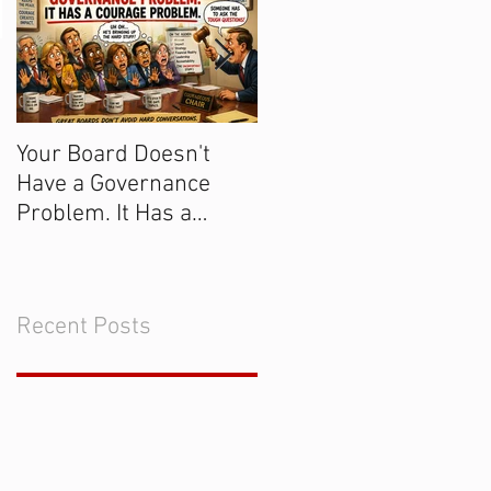
Your Board Doesn't
Get the Majority of
Have a Governance
Donors to Say "Yes!
Problem. It Has a
Courage Problem.
Recent Posts