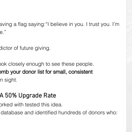
ving a flag saying:“I believe in you. I trust you. I’m 
e.”
ictor of future giving.
ook closely enough to see these people.
mb your donor list for small, consistent 
n sight.
 A 50% Upgrade Rate
ked with tested this idea.
database and identified hundreds of donors who: