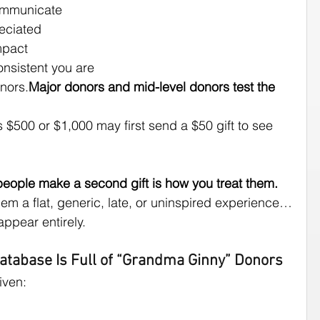
ommunicate
eciated
mpact
nsistent you are
onors.
Major donors and mid-level donors test the 
 $500 or $1,000 may first send a $50 gift to see 
people make a second gift is how you treat them.
hem a flat, generic, late, or uninspired experience…
appear entirely.
Database Is Full of “Grandma Ginny” Donors
iven: