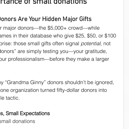
rtance of small donations
culture
nors Are Your Hidden Major Gifts
er major donors—the $5,000+ crowd—while 
ames in their database who give $25, $50, or $100 
prise: those small gifts often signal 
potential
, not 
 donors” are simply testing you—your gratitude, 
our professionalism—before they make a larger 
hy “Grandma Ginny” donors shouldn’t be ignored, 
ne organization turned fifty-dollar donors into 
e tactic.
s, Small Expectations
 small donations