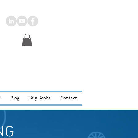
t
Blog
Buy Books
Contact
NG