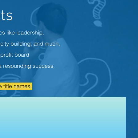
ts
cs like leadership,
city building, and much,
profit
board
s a resounding success.
 title names.