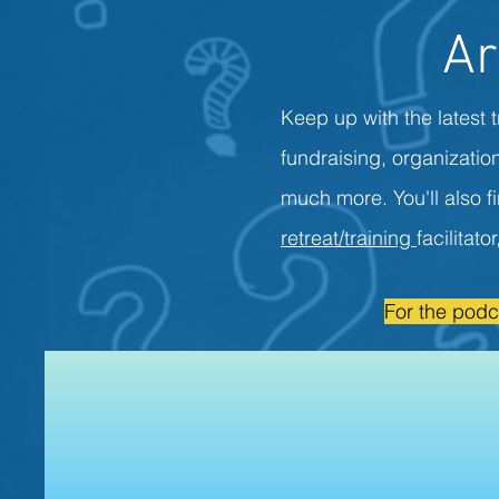
Ar
Keep up with the latest t
fundraising, organizati
much more. You'll also f
retreat/training
facilitato
For the podc