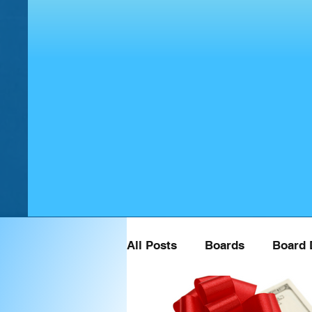
All Posts
Boards
Board 
Board Retreat Speaker