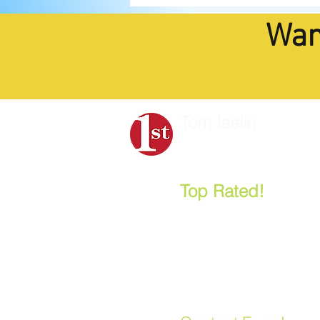
Wan
Tom Iselin
Strategic Planning
&
B
Top Rated!
- "One
Most Popular Nonp
and Board Retreat 
Leonard Aube, CEO, Anne
Let's Talk:
858.888.2278