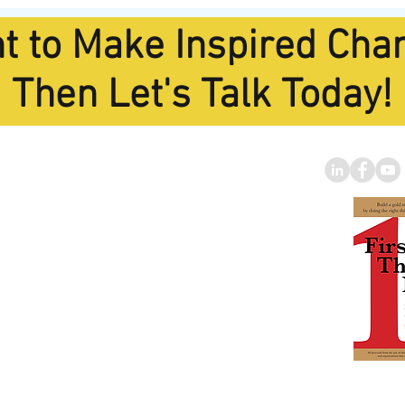
t to Make Inspired Cha
Then Let's Talk Today!
oard Trainin
g
Specialist
 of America's Best and
rofit Strategic Planning
Facilitators."
nberg Foundation
|
to
miselin@gmail.com
Tom's B
BUY IT