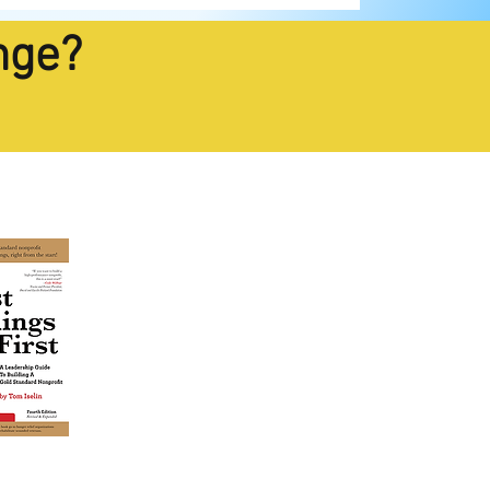
nge?
estseller
TODAY!