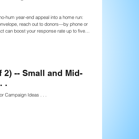
anning
Strategies
nected to your cause, half of them will give.
nning
n more
Fundraising writing techniques
 2) -- Small and Mid-
 .
Board Development
or Campaign Ideas . . .