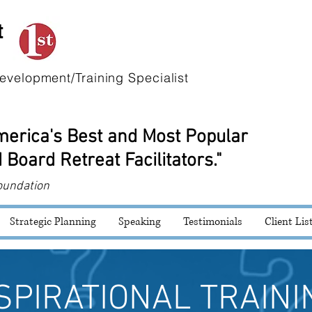
t
evelopment/Training Specialist
America's Best and Most Popular
 Board Retreat Facilitators."
oundation
Strategic Planning
Speaking
Testimonials
Client Lis
SPIRATIONAL TRAINI