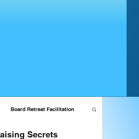
Board Retreat Facilitation
aising Secrets
ndraising