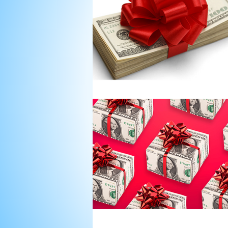
Nonprofit Board Team Build
Strategic Plans for Nonprofi
Strategic Planning Retreat
Strategic Planning Facilitati
donor asks
Donors