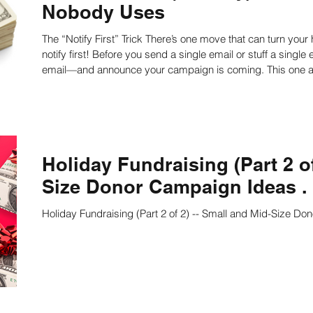
Nobody Uses
The “Notify First” Trick There’s one move that can turn your ho-hum year-end appeal into a home run:
ing
Nonprofit Strategies
Nonprofit Strategic Pl
notify first! Before you send a single email or stuff a single envelope, reach out to donors—by phone or
email—and announce your campaign is coming. This one act can boost your response rate up to five
times higher. If you actually reach a donor and they feel con
ts
Strategic Planning Facilitators
Strategic Pla
Do it well, and that number can soar 70%. Incredible. Lear
Strategic Planning Speaker
Nonprofit writing
Holiday Fundraising (Part 2 of
Size Donor Campaign Ideas . .
on
Work Productivity
Best Practices
Staff
Holiday Fundraising (Part 2 of 2) -- Small and Mid-Size Don
culture
Public Speaking Tips