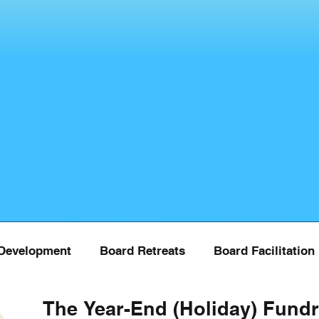
Development
Board Retreats
Board Facilitation
The Year-End (Holiday) Fundr
Board Training
COVID
Donor Managment
Fu