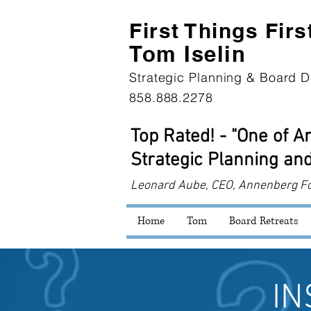
First Th
ings Firs
Tom Iselin
Strategic Planning & Board D
858.888.2278
Top Rated! - "One of 
Strategic Planning and
Leonard
Aube, CEO, Annenberg F
Home
Tom
Board Retreats
IN