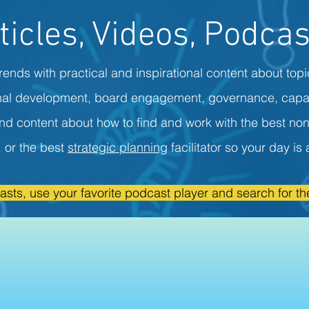
ticles, Videos, Podcas
rends with practical and inspirational content about topi
onal development, board engagement, governance, capa
ind content about how to find and work with the best non
r, or the best
strategic planning
facilitator so your day i
asts, use your favorite podcast player and search for the