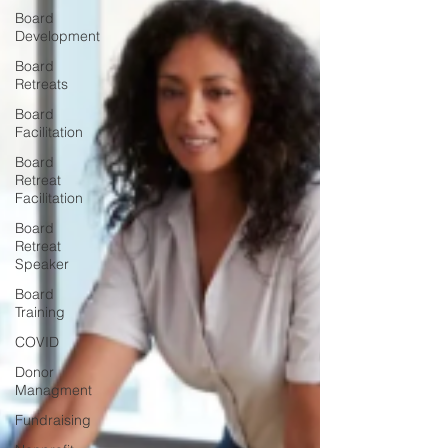
Board
Development
Board
Retreats
Board
Facilitation
Board
Retreat
Facilitation
Board
Retreat
Speaker
Board
Training
COVID
Donor
Managment
Fundraising