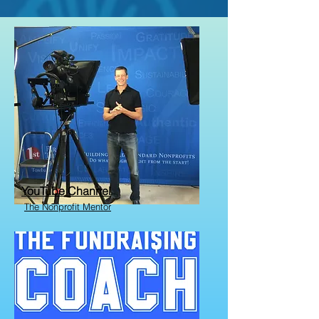
YouTube Channel
The Nonprofit Mentor