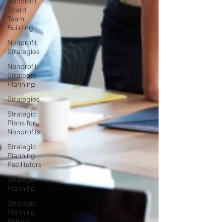
Nonprofit
Board
Team
Building
Nonprofit
Strategies
Nonprofit
Strategic
Planning
Strategies
Strategic
Plans for
Nonprofits
Strategic
Planning
Facilitators
Strategic
Planning
Strategic
Planning
Retreat