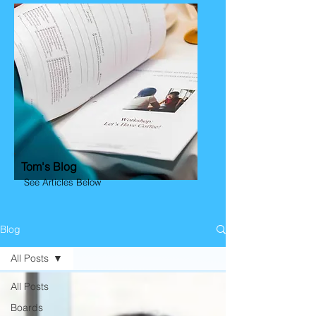
Tom's Blog
See Articles Below
Blog
All Posts
All Posts
Boards