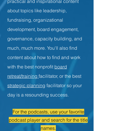
practical and inspirational content
about topics like leadership,
fundraising, organizational
development, board engagement,
governance, capacity building, and
much, much more. You'll also find
content about how to find and work
with the best nonprofit
board
retreat/training
facilitator, or the best
strategic planning
facilitator so your
day is a resounding success.
For the podcasts, use your favorite
podcast player and search for the title
names.