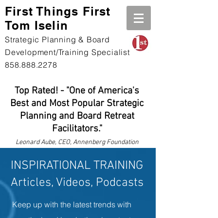
First Th
ings First
Tom Iselin
Strategic Planning & Board
Development/Training Specialist
858.888.2278
Top Rated! - "One of America's
Best and Most Popular Strategic
Planning and Board Retreat
Facilitators."
Leonard
Aube, CEO, Annenberg Foundation
INSPIRATIONAL TRAINING
Articles, Videos, Podcasts
Keep up with the latest trends with