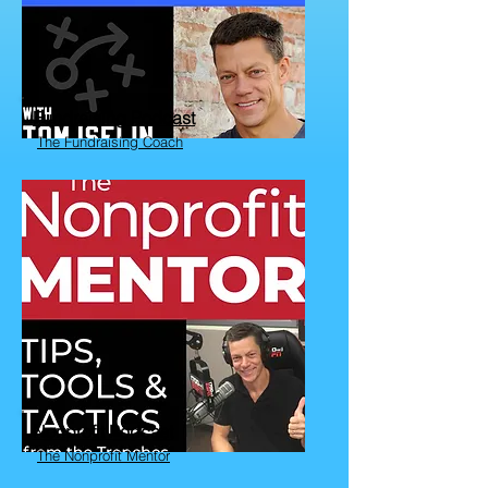
Fundraising Podcast
The Fundraising Coach
Nonprofit Podcast
The Nonprofit Mentor