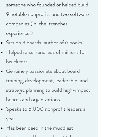
someone who founded or helped build
9 notable nonprofits and two software
companies (in-the-trenches
experience!)
Sits on 3 boards, author of 6 books
Helped raise hundreds of millions for
his clients
Genuinely passionate about board
training, development, leadership, and
strategic planning to build high-impact
boards and organizations.
Speaks to 5,000 nonprofit leaders a
year
Has been deep in the muddiest