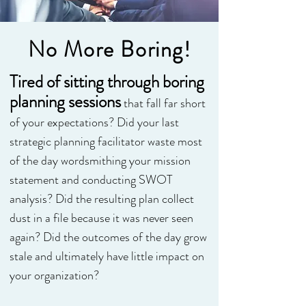
No More Boring!
Tired of sitting through boring
planning sessions
that fall far short
of your expectations? Did your last
strategic planning facilitator waste most
of the day wordsmithing your mission
statement and conducting SWOT
analysis? Did the resulting plan collect
dust in a file because it was never seen
again? Did the outcomes of the day grow
stale and ultimately have little impact on
your organization?