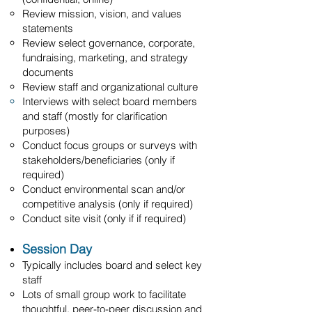
Review mission, vision, and values
statements
Review select governance, corporate,
fundraising, marketing, and strategy
documents
Review staff and organizational culture
Interviews with select board members
and staff (mostly for clarification
purposes)
Conduct focus groups or surveys with
stakeholders/beneficiaries (only if
required)
Conduct environmental scan and/or
competitive analysis (only if required)
Conduct site visit (only if if required)
Session Day
Typically includes board and select key
staff
Lots of small group work to facilitate
thoughtful, peer-to-peer discussion and