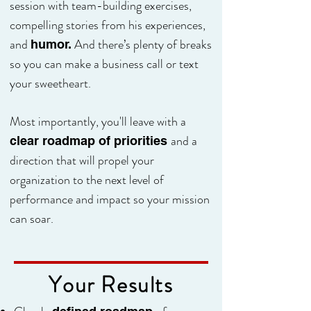
session with team-building exercises,
compelling stories from his experiences,
and
And there’s plenty of breaks
humor.
so you can make a business call or text
your sweetheart.
Most importantly, you'll leave with a
and a
clear roadmap of priorities
direction that will propel your
organization to the next level of
performance and impact so your mission
can soar.
Your Results