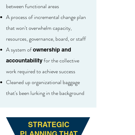
between functional areas
A process of incremental change plan
that won't overwhelm capacity,
resources, governance, board, or staff
A system of
ownership and
for the collective
accountability
work required to achieve success
Cleaned up organizational baggage
that's been lurking in the background
STRATEGIC
PLANNING THAT