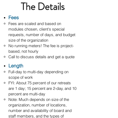
The Details
Fees
Fees are scaled and based on
modules chosen, client's special
requests, number of days, and budget
size of the organization
No running meters! The fee is project-
based, not hourly
Call to discuss details and get a quote
Length
Full-day to multi-day depending on
scope of work
FYI: About 75 percent of our retreats
are 1 day; 15 percent are 2-day, and 10
percent are multi-day
Note: M
uch depends on size of the
organization, number of locations,
number and availability of board and
staff members, and the types of