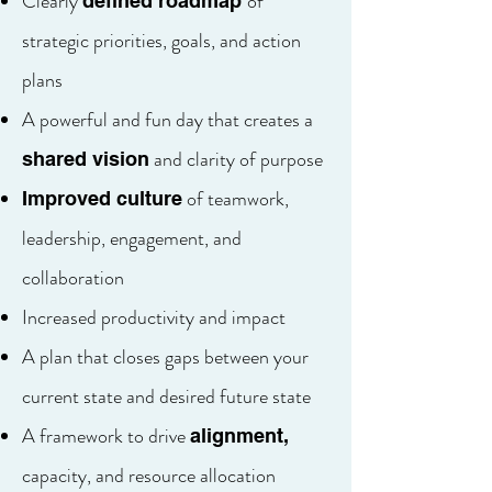
Clearly
of
defined roadmap
strategic priorities, goals, and action
plans
A powerful and fun day that creates a
and clarity of purpose
shared vision
of teamwork,
Improved culture
leadership, engagement, and
collaboration
Increased productivity and impact
A plan that closes gaps between your
current state and desired future state
A framework to drive
alignment,
capacity, and resource allocation