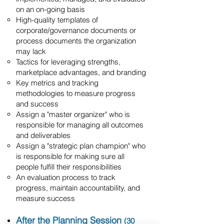
on an on-going basis
High-quality templates of
corporate/governance documents or
process documents the organization
may lack
Tactics for leveraging strengths,
marketplace advantages, and branding
Key metrics and tracking
methodologies to measure progress
and success
Assign a "master organizer" who is
responsible for managing all outcomes
and deliverables
Assign a "strategic plan champion" who
is responsible for making sure all
people fulfill their responsibilities
An evaluation process to track
progress, maintain accountability, and
measure success
After the Planning Session
(30