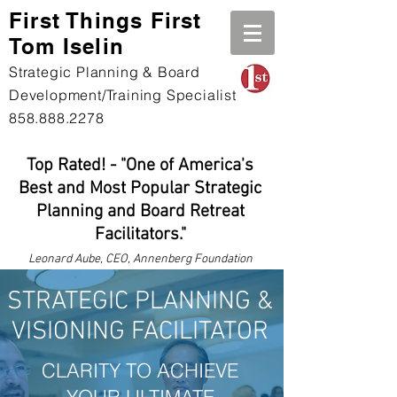
First Th
ings First
Tom Iselin
Strategic Planning & Board
Development/Training Specialist
858.888.2278
Top Rated! - "One of America's
Best and Most Popular Strategic
Planning and Board Retreat
Facilitators."
Leonard
Aube, CEO, Annenberg Foundation
STRATEGIC PLANNING &
VISIONING FACILITATOR
CLARITY TO ACHIEVE