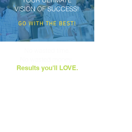
YOUR ULTIMATE
VISION OF SUCCESS!
GO WITH THE
BEST!
No wasted time.
No wasted money.
Results you'll LOVE.
You'll design a roadmap
that unifies your team,
propels your mission, and
closes the gap between
current realities and future
aspirations.