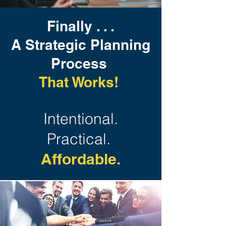
Finally . . .
A Strategic Planning
Process
That Works!
Intentional.
Practical.
Affordable.