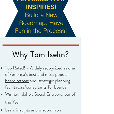
INSPIRES!
Build a New
Roadmap. Have
Fun in the Process!
Why Tom Iselin?
Top Rated! - Widely recognized as one
of America's best and most popular
board
retreat
and
strategic planning
facilitators/consultants for boards
Winner: Idaho's Social
Entrepreneur of
the Year
Learn insights and wisdom from