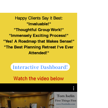
Happy Clients Say it Best:
"Invaluable!"
"Thoughtful Group Work!"
"Immensely Exciting Process!"
"Yes! A Roadmap that Makes Sense!"
"The Best Planning Retreat I've Ever
Attended!"
Interactive Dashboard!
Watch the video below