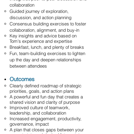
collaboration
Guided journey of exploration,
discussion, and action planning
Consensus building exercises to foster
collaboration, alignment, and buy-in
Key insights and advice based on
Tom's experience and expertise
Breakfast, lunch, and plenty of breaks
Fun, team-building exercises to lighten
up the day and deepen relationships
between attendees
Outcomes
Clearly defined roadmap of strategic
priorities, goals, and action plans
A powerful and fun day that creates a
shared vision and clarity of purpose
Improved culture of teamwork,
leadership, and collaboration
Increased engagement, productivity,
governance, impact
A plan that closes gaps between your