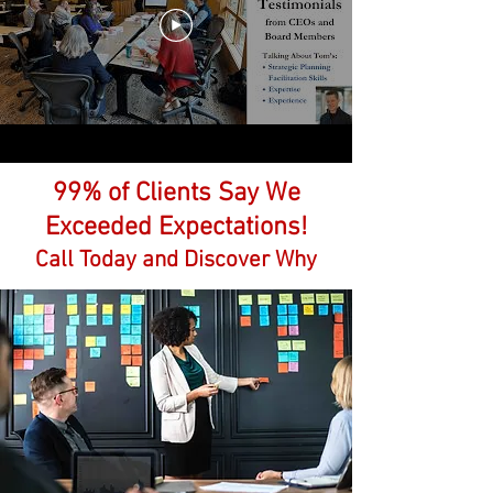
99% of Clients Say We
Exceeded Expectations!
Call
Today and Discover Why