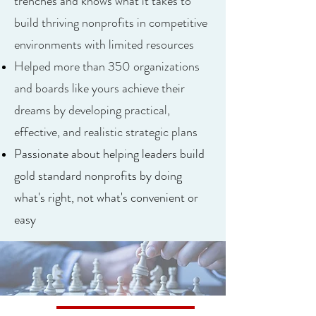
trenches and knows what it takes to
build thriving nonprofits in competitive
environments with limited resources
Helped more than 350 organizations
and boards like yours achieve their
dreams by developing practical,
effective, and realistic strategic plans
Passionate about helping leaders build
gold standard nonprofits by doing
what's right, not what's convenient or
easy