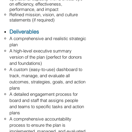
on efficiency, effectiveness,
performance, and impact
Refined mission, vision, and culture
statements (if required)
Deliverables
A comprehensive and realistic strategic
plan
A high-level executive summary
version of the plan (perfect for donors
and foundations)
A custom (easy-to-use) dashboard to
track, manage, and evaluate all
outcomes, strategies, goals, and action
plans
A detailed engagement process for
board and staff that assigns people
and teams to specific tasks and action
plans
A comprehensive accountability
process to ensure the plan is
implemented, managed, and evaluated