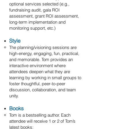
optional services selected (e.g.,
fundraising audit, gala ROI
assessment, grant ROI assessment,
long-term implementation and
monitoring support, etc.)
​Style
The planning/visioning sessions are
high-energy, engaging, fun, practical,
and memorable. Tom provides an
interactive environment where
attendees deepen what they are
learning by working in small groups to
foster thoughtful, peer-to-peer
discussion, collaboration, and team
unity.
Books
Tom is a bestselling author. Each
attendee will receive 1 or 2 of Tom’s
latest books: