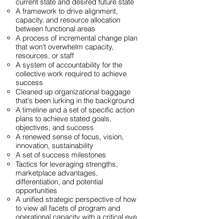
current state and desired future state
A framework to drive alignment,
capacity, and resource allocation
between functional areas
A process of incremental change plan
that won't overwhelm capacity,
resources, or staff
A system of accountability for the
collective work required to achieve
success
Cleaned up organizational baggage
that's been lurking in the background
A timeline and a set of specific action
plans to achieve stated goals,
objectives, and success
A renewed sense of focus, vision,
innovation, sustainability
A set of success milestones
Tactics for leveraging strengths,
marketplace advantages,
differentiation, and potential
opportunities
A unified strategic perspective of how
to view all facets of program and
operational capacity with a critical eye