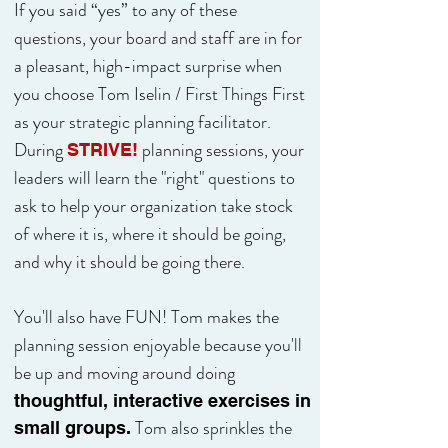
If you said “yes” to any of these
questions, your board and staff are in for
a pleasant, high-impact surprise when
you choose Tom Iselin / First Things First
as your strategic planning facilitator.
During
planning sessions, your
STRIVE!
leaders will learn the "right" questions to
ask to help your organization take stock
of where it is, where it should be going,
and why it should be going there.
You'll also have FUN! Tom makes the
planning session enjoyable because you'll
be up and moving around doing
thoughtful, interactive exercises in
Tom
also sprinkles the
small groups.