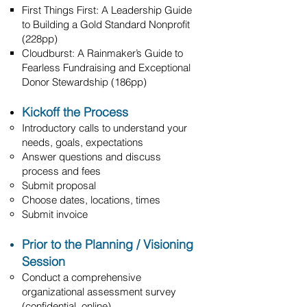
First Things First: A Leadership Guide
to Building a Gold Standard Nonprofit
(228pp)
Cloudburst: A Rainmaker’s Guide to
Fearless Fundraising and Exceptional
Donor Stewardship (186pp)
Kickoff the Process
Introductory calls to understand your
needs, goals, expectations
Answer questions and discuss
process and fees
Submit proposal
Choose dates, locations, times
Submit invoice
Prior to the Planning / Visioning
Session
Conduct a comprehensive
organizational assessment survey
(confidential, online)