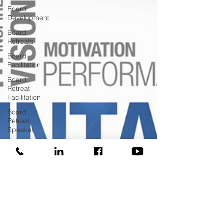
Board
Development
Board
Retreats
Board
Facilitation
Board
Retreat
Facilitation
Board
Retreat
Speaker
Board
Training
COVID
Donor
Managment
Fundraising