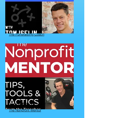
Fundraising Podcast
The Fundraising Coach
Nonprofit Podcast
The Nonprofit Mentor