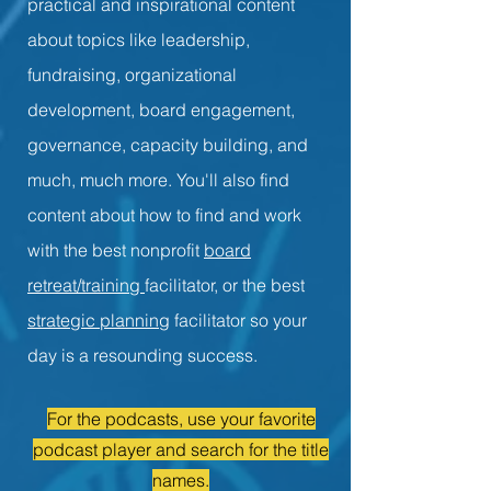
practical and inspirational content
about topics like leadership,
fundraising, organizational
development, board engagement,
governance, capacity building, and
much, much more. You'll also find
content about how to find and work
with the best nonprofit
board
retreat/training
facilitator, or the best
strategic planning
facilitator so your
day is a resounding success.
For the podcasts, use your favorite
podcast player and search for the title
names.