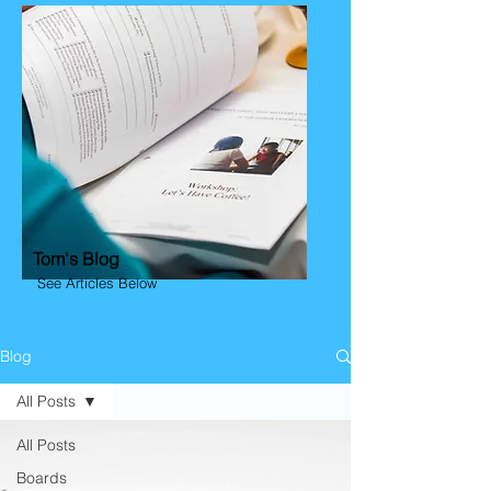
Tom's Blog
See Articles Below
Blog
All Posts
All Posts
Boards