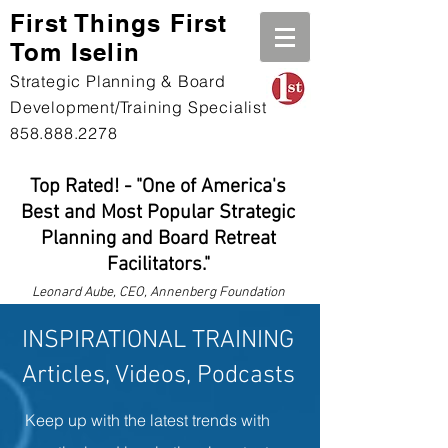
First Th
ings First
Tom Iselin
Strategic Planning & Board
Development/Training Specialist
858.888.2278
Top Rated! - "One of America's
Best and Most Popular Strategic
Planning and Board Retreat
Facilitators."
Leonard
Aube, CEO, Annenberg Foundation
INSPIRATIONAL TRAINING
Articles, Videos, Podcasts
Keep up with the latest trends with