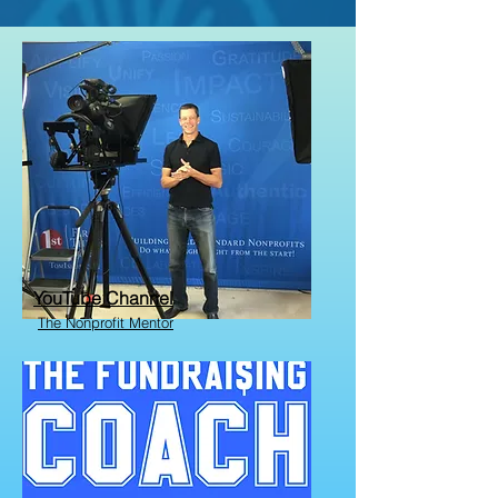
YouTube Channel
The Nonprofit Mentor