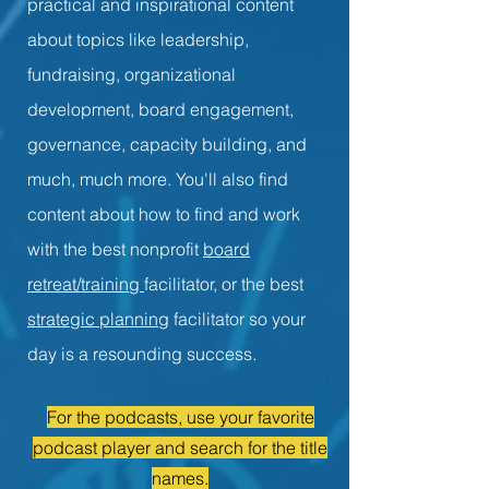
practical and inspirational content
about topics like leadership,
fundraising, organizational
development, board engagement,
governance, capacity building, and
much, much more. You'll also find
content about how to find and work
with the best nonprofit
board
retreat/training
facilitator, or the best
strategic planning
facilitator so your
day is a resounding success.
For the podcasts, use your favorite
podcast player and search for the title
names.