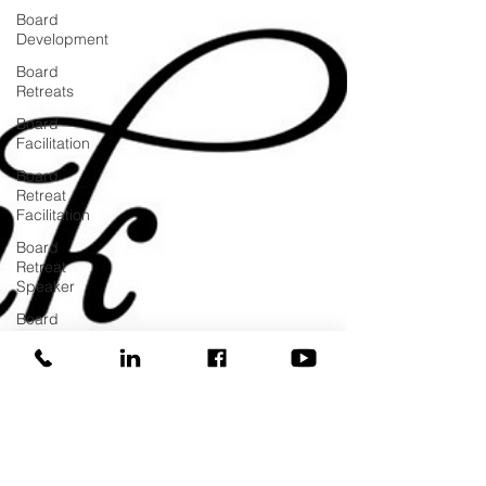
Board
Development
Board
Retreats
Board
Facilitation
Board
Retreat
Facilitation
Board
Retreat
Speaker
Board
Training
COVID
Donor
Managment
Fundraising