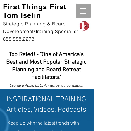
First Th
ings First
Tom Iselin
Strategic Planning & Board
Development/Training Specialist
858.888.2278
Top Rated! - "One of America's
Best and Most Popular Strategic
Planning and Board Retreat
Facilitators."
Leonard
Aube, CEO, Annenberg Foundation
INSPIRATIONAL TRAINING
Articles, Videos, Podcasts
Keep up with the latest trends with