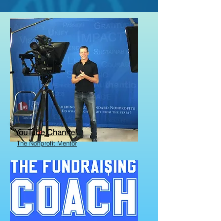
YouTube Channel
The Nonprofit Mentor