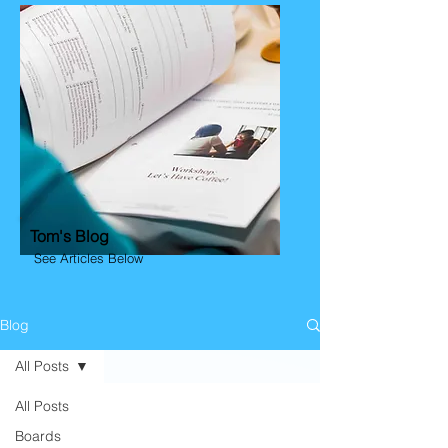
Tom's Blog
See Articles Below
Blog
All Posts
All Posts
Boards