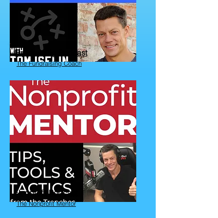
Fundraising Podcast
The Fundraising Coach
Nonprofit Podcast
The Nonprofit Mentor