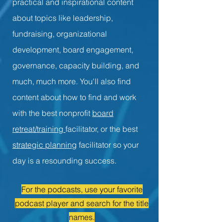
practical and inspirational content
about topics like leadership,
fundraising, organizational
development, board engagement,
governance, capacity building, and
much, much more. You'll also find
content about how to find and work
with the best nonprofit
board
retreat/training
facilitator, or the best
strategic planning
facilitator so your
day is a resounding success.
For the podcasts, use your favorite
podcast player and search for the title
names.