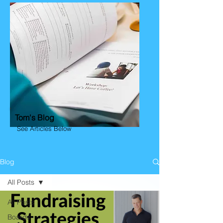
Tom's Blog
See Articles Below
Blog
All Posts
All Posts
Boards