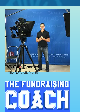
YouTube Channel
The Nonprofit Mentor