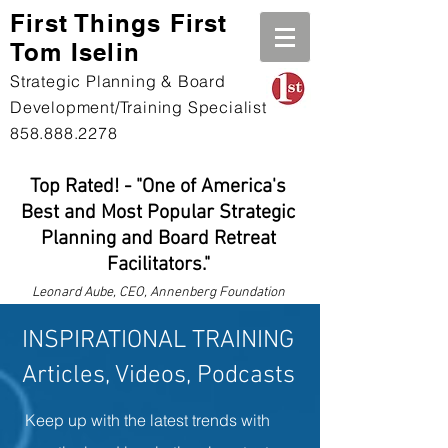
First Th
ings First
Tom Iselin
Strategic Planning & Board
Development/Training Specialist
858.888.2278
Top Rated! - "One of America's
Best and Most Popular Strategic
Planning and Board Retreat
Facilitators."
Leonard
Aube, CEO, Annenberg Foundation
INSPIRATIONAL TRAINING
Articles, Videos, Podcasts
Keep up with the latest trends with