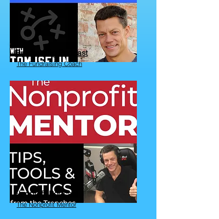
Fundraising Podcast
The Fundraising Coach
Nonprofit Podcast
The Nonprofit Mentor