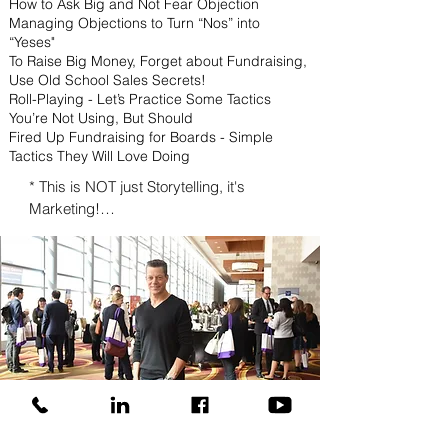
How to Ask Big and Not Fear Objection
Managing Objections to Turn “Nos” into
“Yeses"
To Raise Big Money, Forget about Fundraising,
Use Old School Sales Secrets!
Roll-Playing - Let’s Practice Some Tactics
You’re Not Using, But Should
Fired Up Fundraising for Boards - Simple
Tactics They Will Love Doing
* This is NOT just Storytelling, it's 
Marketing!

* Tactics for Getting Board Members to 
Support Your Fundraising Efforts Without 
Having to Make an Ask

* Ask Tactics to Land Major Gifts

* Using Publicity, Promotion, and Public 
Relations to Raise More Money

* Marketing for Money - Specific 
Marketing Tactics to Raise the Big 
Bucks

* Personal Branding - How to Make 
RAVE