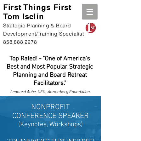
First Th
ings First
Tom Iselin
Strategic Planning & Board
Development/Training Specialist
858.888.2278
Top Rated! - "One of America's
Best and Most Popular Strategic
Planning and Board Retreat
Facilitators."
Leonard
Aube, CEO, Annenberg Foundation
NONPROFIT
CONFERENCE
SPEAKER
(Keynotes, Workshops
)