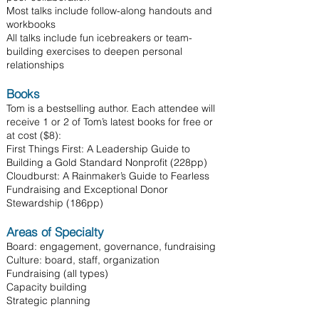
Most talks include follow-along handouts and
workbooks
All talks include fun icebreakers or team-
building exercises to deepen personal
relationships
Books
Tom is a bestselling author. Each attendee will
receive 1 or 2 of Tom’s latest books for free or
at cost ($8):
First Things First: A Leadership Guide to
Building a Gold Standard Nonprofit (228pp)
Cloudburst: A Rainmaker’s Guide to Fearless
Fundraising and Exceptional Donor
Stewardship (186pp)
Areas of Specialty
Board: engagement, governance, fundraising
Culture: board, staff, organization
Fundraising (all types)
Capacity building
Strategic planning