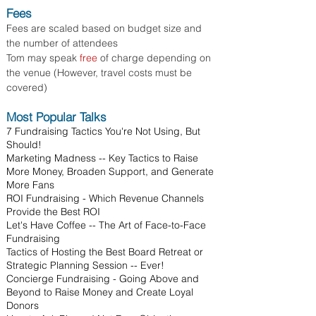
Fees
Fees are scaled based on budget size and
the number of attendees
Tom may speak
free
of charge depending on
the venue (However, travel costs must be
covered)
Most Popular Talks
7 Fundraising Tactics You're Not Using, But
Should!
Marketing Madness -- Key Tactics to Raise
More Money, Broaden Support, and Generate
More Fans
ROI Fundraising - Which Revenue Channels
Provide the Best ROI
Let's Have Coffee -- The Art of Face-to-Face
Fundraising
Tactics of Hosting the Best Board Retreat or
Strategic Planning Session -- Ever!
Concierge Fundraising - Going Above and
Beyond to Raise Money and Create Loyal
Donors