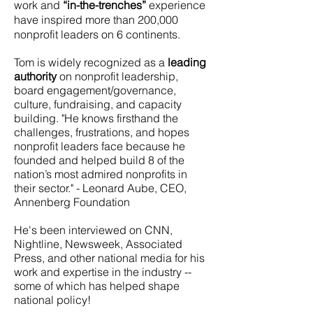
work and
“in-the-trenches”
experience
have inspired more than 200,000
nonprofit leaders on 6 continents.
Tom is widely recognized as a
leading
authority
on nonprofit leadership,
board engagement/governance,
culture, fundraising, and capacity
building. "He knows firsthand the
challenges, frustrations, and hopes
nonprofit leaders face because he
founded and helped build 8 of the
nation’s most admired nonprofits in
their sector." - Leonard Aube, CEO,
Annenberg Foundation
He's been interviewed on CNN,
Nightline, Newsweek, Associated
Press, and other national media for his
work and expertise in the industry --
some of which has helped shape
national policy!