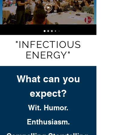
"INFECTIOUS
ENERGY"
What can you
expect?
Wit. Humor.
Enthusiasm.