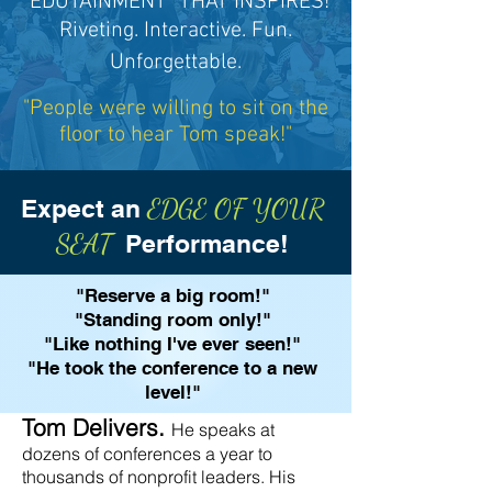
"EDUTAINMENT" THAT INSPIRES!
Riveting
. Interactive. Fun.
Unforgettable.
"People were willing to sit on the
floor to hear Tom speak!"
EDGE OF YOUR
Expect an
SEAT
Performance!
"Reserve a big room!"
"Standing room only!"
"Like nothing I've ever seen!"
"He took the conference to a new
level!"
​Tom Delivers.
He speaks at
dozens of conferences a year to
thousands of nonprofit leaders. His