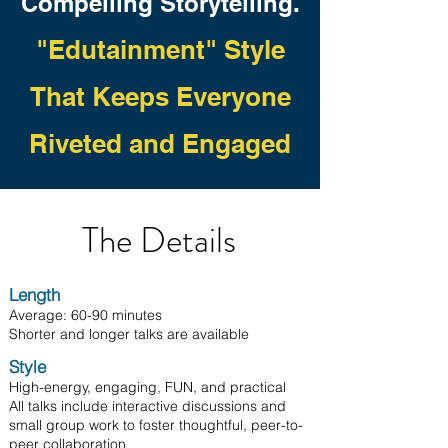
Compelling Storytelling.
"Edutainment"
Style
That Keeps Everyone
Rivete
d and Engaged
Th
e Det
ails
Length
Average: 60-90 minutes
Shorter and longer talks are available
​Style
High-energy, engaging, FUN, and practical
All talks include interactive discussions and
small group work to foster thoughtful, peer-to-
peer collaboration