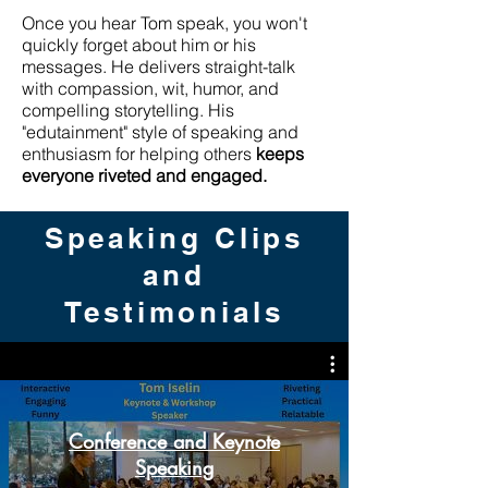
Once you hear Tom speak, you won't
quickly forget about him or his
messages. He delivers straight-talk
with compassion, wit, humor, and
compelling storytelling. His
"edutainment" style of speaking and
enthusiasm for helping others
keeps
everyone riveted and engaged.
Speaking Clips
and
Testimonials
Conference and Keynote
Speaking