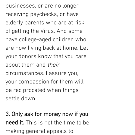
businesses, or are no longer 
receiving paychecks, or have 
elderly parents who are at risk 
of getting the Virus. And some 
have college-aged children who 
are now living back at home. Let 
your donors know that you care 
about them and 
their
circumstances. I assure you, 
your compassion for them will 
be reciprocated when things 
settle down. 
3. Only ask for money now if you 
need it. 
This is not the time to be 
making general appeals to 