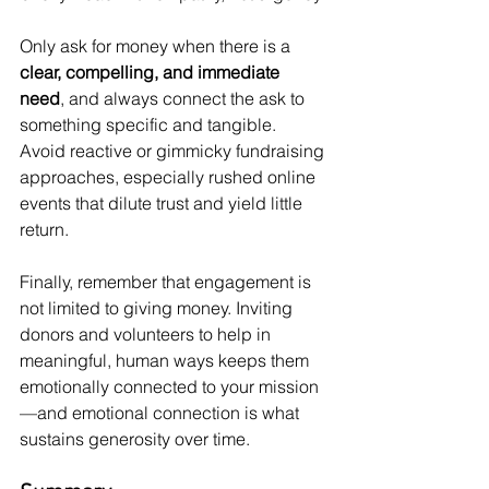
Only ask for money when there is a 
clear, compelling, and immediate 
need
, and always connect the ask to 
something specific and tangible. 
Avoid reactive or gimmicky fundraising 
approaches, especially rushed online 
events that dilute trust and yield little 
return.
Finally, remember that engagement is 
not limited to giving money. Inviting 
donors and volunteers to help in 
meaningful, human ways keeps them 
emotionally connected to your mission
—and emotional connection is what 
sustains generosity over time.