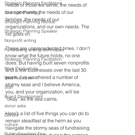
Strategic Planning Facilitators
needs of those we serve, the needs of 
our community, the needs of our 
Strategic Planning
families, the needs of our 
Strategic Planning Retreat
organizations, and our own needs. The 
Strategic Planning Speaker
list goes on.
Nonprofit writing
These are unprecedented times. I don’t 
Fundraising writing techniques
know what the future holds, no one 
Strategic Planning Facilitation
does. But having built seven nonprofits 
Work Productivity
and a few businesses over the last 30 
years, I’ve weathered a number of 
Best Practices
stormy seas and I believe America, 
Staff
you, and your organization, will be 
Board Development
“okay” as the sea calms.
donor asks
Here’s a list of five things you can do to 
Donors
remain steadfast at the helm as you 
culture
navigate the stormy seas of fundraising 
Public Speaking Tips
and donor relations during the coming 