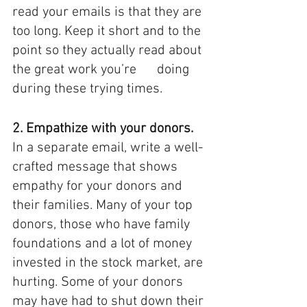
read your emails is that they are 
too long. Keep it short and to the 
point so they actually read about 
the great work you’re      doing 
during these trying times. 
2. Empathize with your donors.
In a separate email, write a well-
crafted message that shows 
empathy for your donors and 
their families. Many of your top 
donors, those who have family 
foundations and a lot of money 
invested in the stock market, are 
hurting. Some of your donors 
may have had to shut down their 