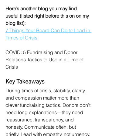
Here’s another blog you may find 
useful (listed right before this on on my 
blog list):
7 Things Your Board Can Do to Lead in 
Times of Crisis.
COVID: 5 Fundraising and Donor 
Relations Tactics to Use in a Time of 
Crisis
Key Takeaways
During times of crisis, stability, clarity, 
and compassion matter more than 
clever fundraising tactics. Donors don’t 
need long explanations—they need 
reassurance, transparency, and 
honesty. Communicate often, but 
briefly. Lead with empathy, not urgency.