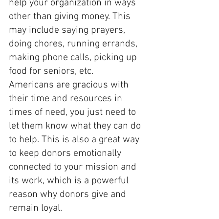
help your organization in ways 
other than giving money. This 
may include saying prayers, 
doing chores, running errands, 
making phone calls, picking up 
food for seniors, etc.      
Americans are gracious with 
their time and resources in 
times of need, you just need to 
let them know what they can do 
to help. This is also a great way 
to keep donors emotionally 
connected to your mission and 
its work, which is a powerful 
reason why donors give and 
remain loyal.