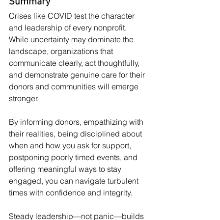
Summary
Crises like COVID test the character 
and leadership of every nonprofit. 
While uncertainty may dominate the 
landscape, organizations that 
communicate clearly, act thoughtfully, 
and demonstrate genuine care for their 
donors and communities will emerge 
stronger.
By informing donors, empathizing with 
their realities, being disciplined about 
when and how you ask for support, 
postponing poorly timed events, and 
offering meaningful ways to stay 
engaged, you can navigate turbulent 
times with confidence and integrity. 
Steady leadership—not panic—builds 