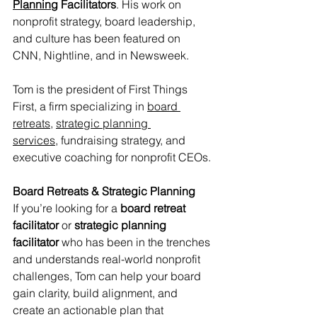
Planning
 Facilitators
. His work on 
nonprofit strategy, board leadership, 
and culture has been featured on 
CNN, Nightline, and in Newsweek. 
Tom is the president of First Things 
First, a firm specializing in 
board 
retreats,
strategic planning 
services,
 fundraising strategy, and 
executive coaching for nonprofit CEOs.
Board Retreats & Strategic Planning
If you’re looking for a 
board retreat 
facilitator
 or 
strategic planning 
facilitator
 who has been in the trenches 
and understands real-world nonprofit 
challenges, Tom can help your board 
gain clarity, build alignment, and 
create an actionable plan that 