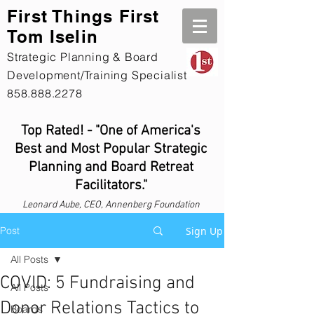
First Th
ings First
Tom Iselin
Strategic Planning & Board
Development/Training Specialist
858.888.2278
Top Rated! - "One of America's
Best and Most Popular Strategic
Planning and Board Retreat
Facilitators."
Leonard
Aube, CEO, Annenberg Foundation
Post
Sign Up
All Posts
COVID: 5 Fundraising and
All Posts
Donor Relations Tactics to
Boards