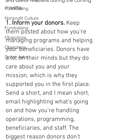
months:
Fundraising
Nonprofit Culture
1. Inform your donors.
 Keep 
Fundraising
them posted about how you’re 
Objections
managing programs and helping 
Objections
your beneficiaries. Donors have 
Donor Asks
a lot on their minds but they do 
care about you and your 
mission, which is why they 
supported you in the first place. 
Send a short, and I mean short, 
email highlighting what’s going 
on and how you’re handling 
operations, programming, 
beneficiaries, and staff. The 
biggest reason donors don’t 