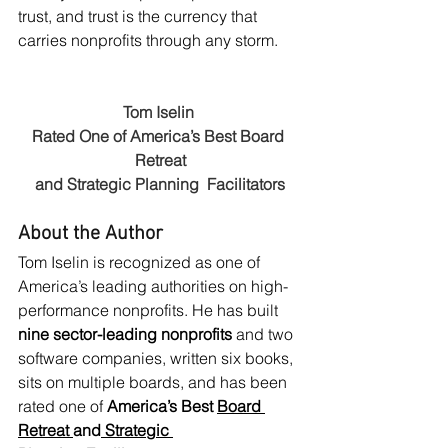
trust, and trust is the currency that 
carries nonprofits through any storm.
Tom Iselin 
Rated One of America’s Best Board 
Retreat
and Strategic Planning  Facilitators
About the Author
Tom Iselin is recognized as one of 
America’s leading authorities on high-
performance nonprofits. He has built 
nine sector-leading nonprofits
 and two 
software companies, written six books, 
sits on multiple boards, and has been 
rated one of 
America’s Best 
Board 
Retreat
and
 Strategic 