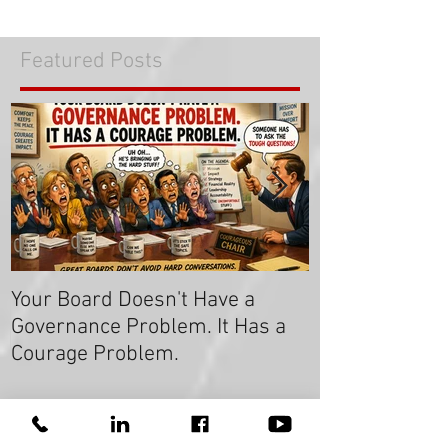
Featured Posts
COVID: 7 Things Your Board
Members Can Do to Lead in Times
of Crisis
Your Board Doesn't Have a
Get the Majori
Governance Problem. It Has a
Say "Yes!
Courage Problem.