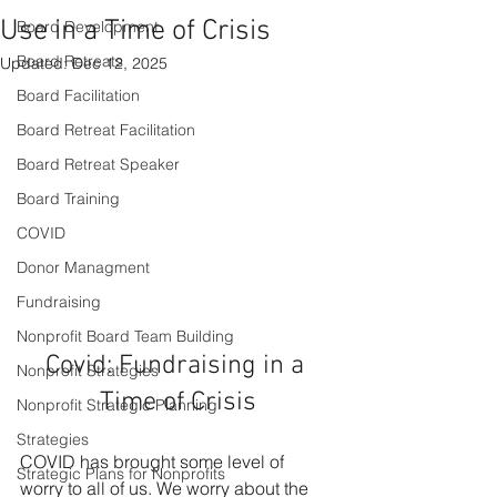
Use in a Time of Crisis
Board Development
Board Retreats
Updated:
Dec 12, 2025
Board Facilitation
Board Retreat Facilitation
Board Retreat Speaker
Board Training
COVID
Donor Managment
Fundraising
Nonprofit Board Team Building
Covid: Fundraising in a 
Nonprofit Strategies
Time of Crisis
Nonprofit Strategic Planning
Strategies
COVID has brought some level of 
Strategic Plans for Nonprofits
worry to all of us. We worry about the 