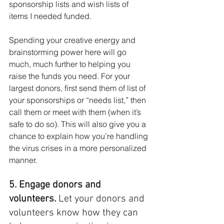
sponsorship lists and wish lists of 
items I needed funded. 
Spending your creative energy and 
brainstorming power here will go 
much, much further to helping you 
raise the funds you need. For your 
largest donors, first send them of list of 
your sponsorships or “needs list,” then 
call them or meet with them (when it’s 
safe to do so). This will also give you a 
chance to explain how you’re handling 
the virus crises in a more personalized 
manner.
5. Engage donors and 
volunteers. 
Let your donors and 
volunteers know how they can 