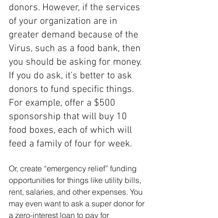
donors. However, if the services 
of your organization are in 
greater demand because of the 
Virus, such as a food bank, then 
you should be asking for money. 
If you do ask, it’s better to ask 
donors to fund specific things. 
For example, offer a $500 
sponsorship that will buy 10 
food boxes, each of which will 
feed a family of four for week. 
Or, create “emergency relief” funding 
opportunities for things like utility bills, 
rent, salaries, and other expenses. You 
may even want to ask a super donor for 
a zero-interest loan to pay for 