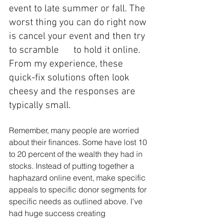
event to late summer or fall. The 
worst thing you can do right now 
is cancel your event and then try 
to scramble      to hold it online. 
From my experience, these 
quick-fix solutions often look 
cheesy and the responses are 
typically small. 
Remember, many people are worried 
about their finances. Some have lost 10 
to 20 percent of the wealth they had in 
stocks. Instead of putting together a 
haphazard online event, make specific 
appeals to specific donor segments for 
specific needs as outlined above. I’ve 
had huge success creating 