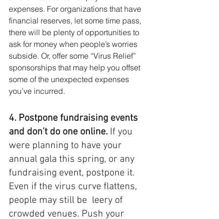
expenses. For organizations that have 
financial reserves, let some time pass, 
there will be plenty of opportunities to 
ask for money when people’s worries 
subside. Or, offer some “Virus Relief” 
sponsorships that may help you offset 
some of the unexpected expenses 
you’ve incurred.
4. Postpone fundraising events 
and don’t do one online. 
If you 
were planning to have your 
annual gala this spring, or any 
fundraising event, postpone it. 
Even if the virus curve flattens, 
people may still be  leery of 
crowded venues. Push your 