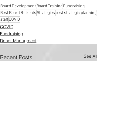
Board Development
Board Training
Fundraising
Best Board Retreats
Strategies
best strategic planning
staff
COVID
COVID
Fundraising
Donor Managment
See All
Recent Posts