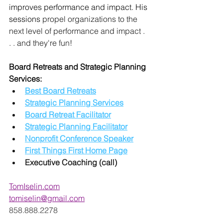
improves performance and impact. His 
sessions 
propel organizations to the 
next level of performance and impact . 
. . and they're fun! 
Board Retreats and Strategic Planning 
Services:
Best Board Retreats
Strategic Planning Services
Board Retreat Facilitator
Strategic Planning Facilitator
Nonprofit Conference Speaker
First Things First Home Page
Executive Coaching (call)
TomIselin.com
tomiselin@gmail.com
858.888.2278