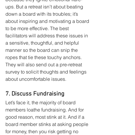
ups. But a retreat isn’t about beating 
down a board with its troubles; it’s 
about inspir­ing and motivating a board 
to be more effective. The best 
facilitators will address these issues in 
a sensitive, thoughtful, and helpful 
manner so the board can snip the 
ropes that tie these touchy anchors. 
They will also send out a pre-retreat 
survey to solicit thoughts and feelings 
about uncomfortable issues.
7. Discuss Fundraising
Let’s face it, the majority of board 
members loathe fundraising. And for 
good reason, most stink at it. And if a 
board member stinks at asking people 
for money, then you risk getting no 