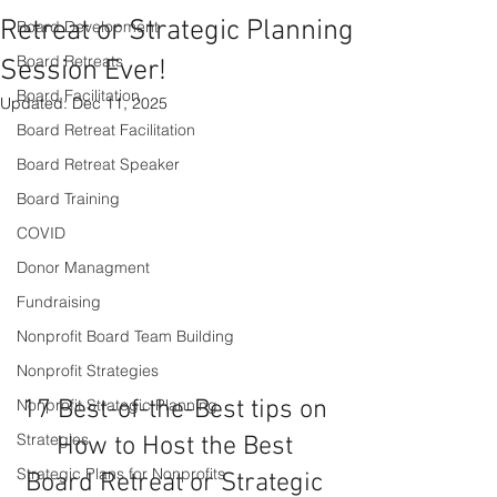
Retreat or Strategic Planning
Board Development
Board Retreats
Session Ever!
Board Facilitation
Updated:
Dec 11, 2025
Board Retreat Facilitation
Board Retreat Speaker
Board Training
COVID
Donor Managment
Fundraising
Nonprofit Board Team Building
Nonprofit Strategies
17 Best-of-the-Best tips on 
Nonprofit Strategic Planning
Strategies
How to Host the Best 
Strategic Plans for Nonprofits
Board Retreat or Strategic 