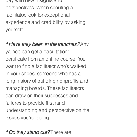
perspectives. When scouting a 
facilitator, look for exceptional 
experience and credibility by asking 
yourself:
* Have they been in the trenches?
 Any 
ya-hoo can get a “facilitation” 
certificate from an online course. You 
want to find a facilitator who’s walked 
in your shoes, someone who has a 
long history of building nonprofits and 
managing boards. These facilitators 
can draw on their successes and 
failures to provide firsthand 
understanding and perspective on the 
issues you’re facing.
* Do they stand out?
There are 