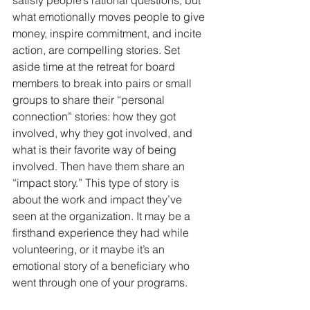
what emotionally moves people to give 
money, inspire commitment, and incite 
action, are compelling stories. Set 
aside time at the retreat for board 
members to break into pairs or small 
groups to share their “personal 
connection” stories: how they got 
involved, why they got involved, and 
what is their favorite way of being 
involved. Then have them share an 
“impact story.” This type of story is 
about the work and impact they’ve 
seen at the organization. It may be a 
firsthand experience they had while 
volunteering, or it maybe it’s an 
emotional story of a beneficiary who 
went through one of your programs. 