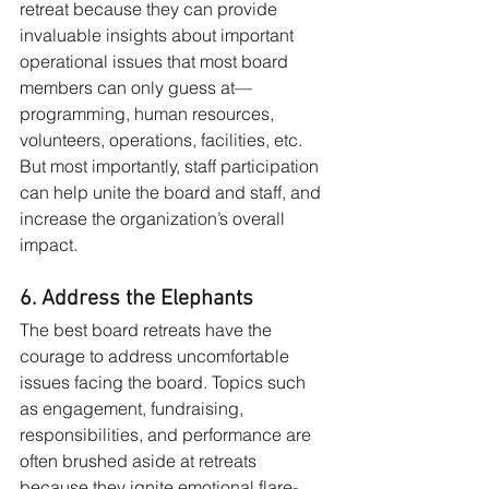
retreat because they can provide 
invaluable insights about important 
operational issues that most board 
members can only guess at—
programming, human resources, 
volunteers, operations, facilities, etc. 
But most importantly, staff participation 
can help unite the board and staff, and 
increase the organization’s overall 
impact.
6. Address the Elephants
The best board retreats have the 
courage to address uncomfortable 
issues facing the board. Topics such 
as engagement, fundraising, 
responsibilities, and performance are 
often brushed aside at retreats 
because they ignite emotional flare-