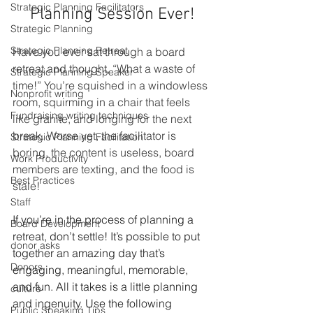
Strategic Planning Facilitators
Planning Session Ever!
Strategic Planning
Strategic Planning Retreat
Have you ever sat through a board 
retreat and thought, “What a waste of 
Strategic Planning Speaker
time!” You’re squished in a windowless 
Nonprofit writing
room, squirming in a chair that feels 
Fundraising writing techniques
like granite, and longing for the next 
break. Worse yet, the facilitator is 
Strategic Planning Facilitation
boring, the content is useless, board 
Work Productivity
members are texting, and the food is 
Best Practices
stale! 
Staff
If you’re in the process of planning a 
Board Development
retreat, don’t settle! It’s possible to put 
donor asks
together an amazing day that’s 
Donors
engaging, meaningful, memorable, 
and fun. All it takes is a little planning 
culture
and ingenuity. Use the following 
Public Speaking Tips