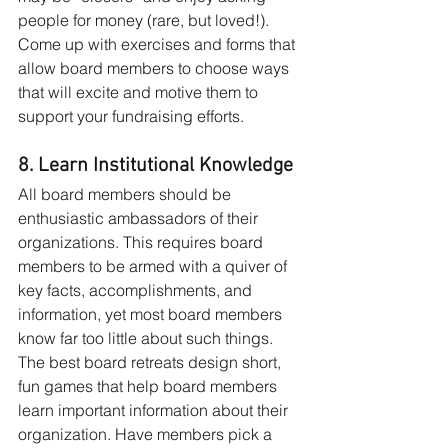
people for money (rare, but loved!). 
Come up with exercises and forms that 
allow board members to choose ways 
that will excite and motive them to 
support your fundraising efforts.
8. Learn Institutional Knowledge
All board members should be 
enthusiastic ambassadors of their 
organizations. This requires board 
members to be armed with a quiver of 
key facts, accomplishments, and 
information, yet most board members 
know far too little about such things. 
The best board retreats design short, 
fun games that help board members 
learn important information about their 
organization. Have members pick a 