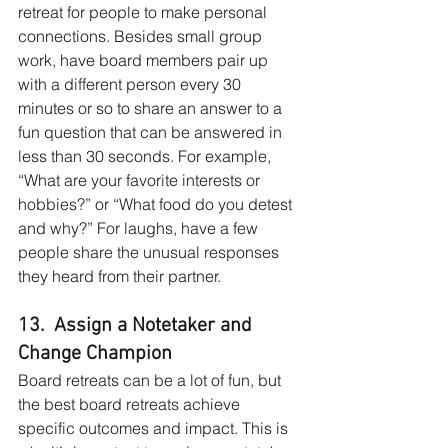
retreat for people to make personal 
connections. Besides small group 
work, have board members pair up 
with a different person every 30 
minutes or so to share an answer to a 
fun question that can be answered in 
less than 30 seconds. For example, 
“What are your favorite interests or 
hobbies?” or “What food do you detest 
and why?” For laughs, have a few 
people share the unusual responses 
they heard from their partner.
13.  Assign a Notetaker and 
Change Champion
Board retreats can be a lot of fun, but 
the best board retreats achieve 
specific outcomes and impact. This is 