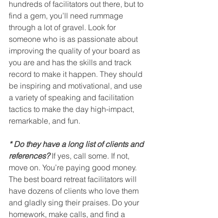
hundreds of facilitators out there, but to 
find a gem, you’ll need rummage 
through a lot of gravel. Look for 
someone who is as passionate about 
improving the quality of your board as 
you are and has the skills and track 
record to make it happen. They should 
be inspiring and motivational, and use 
a variety of speaking and facilitation 
tactics to make the day high-impact, 
remarkable, and fun.
* Do they have a long list of clients and 
references?
 If yes, call some. If not, 
move on. You’re paying good money. 
The best board retreat facilitators will 
have dozens of clients who love them 
and gladly sing their praises. Do your 
homework, make calls, and find a 