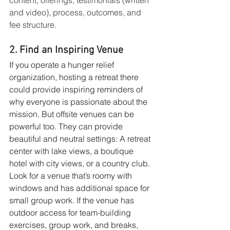
and video), process, outcomes, and 
fee structure.
2. Find an Inspiring Venue
If you operate a hunger relief 
organization, hosting a retreat there 
could provide inspiring reminders of 
why everyone is passionate about the 
mission. But offsite venues can be 
powerful too. They can provide 
beautiful and neutral settings: A retreat 
center with lake views, a boutique 
hotel with city views, or a country club. 
Look for a venue that’s roomy with 
windows and has additional space for 
small group work. If the venue has 
outdoor access for team-building 
exercises, group work, and breaks, 