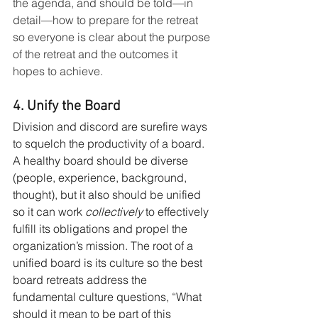
the agenda, and should be told—in 
detail—how to prepare for the retreat 
so everyone is clear about the purpose 
of the retreat and the outcomes it 
hopes to achieve.
4. Unify the Board
Division and discord are surefire ways 
to squelch the productivity of a board. 
A healthy board should be diverse 
(people, experience, background, 
thought), but it also should be unified 
so it can work 
collectively
 to effectively 
fulfill its obligations and propel the 
organization’s mission. The root of a 
unified board is its culture so the best 
board retreats address the 
fundamental culture questions, “What 
should it mean to be part of this 