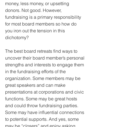
money, less money, or upsetting 
donors. Not good. However, 
fundraising is a primary responsibility 
for most board members so how do 
you iron out the tension in this 
dichotomy? 
The best board retreats find ways to 
uncover their board member’s personal 
strengths and interests to engage them 
in the fundraising efforts of the 
organization. Some members may be 
great speakers and can make 
presentations at corporations and civic 
functions. Some may be great hosts 
and could throw fundraising parties. 
Some may have influential connections 
to potential supports. And yes, some 
may be “closers” and enjoy asking 