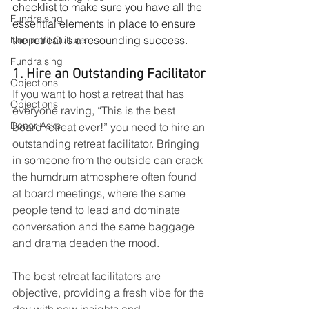
checklist to make sure you have all the 
Fundraising
essential elements in place to ensure 
the retreat is a resounding success. 
Nonprofit Culture
Fundraising
1. Hire an Outstanding Facilitator
Objections
If you want to host a retreat that has 
Objections
everyone raving, “This is the best 
Donor Asks
board retreat ever!” you need to hire an 
outstanding retreat facilitator. Bringing 
in someone from the outside can crack 
the humdrum atmosphere often found 
at board meetings, where the same 
people tend to lead and dominate 
conversation and the same baggage 
and drama deaden the mood. 
The best retreat facilitators are 
objective, providing a fresh vibe for the 
day with new insights and 