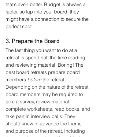
that’s even better. Budget is always a 
factor, so tap into your board; they 
might have a connection to secure the 
perfect spot. 
3. Prepare the Board
The last thing you want to do at a 
retreat is spend half the time reading 
and reviewing material. Boring! The 
best board retreats prepare board 
members 
before
 the retreat. 
Depending on the nature of the retreat, 
board members may be required to 
take a survey, review material, 
complete worksheets, read books, and 
take part in interview calls. They 
should know in advance the theme 
and purpose of the retreat, including 