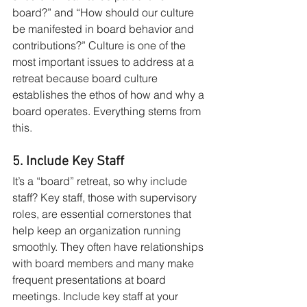
board?” and “How should our culture 
be manifested in board behavior and 
contributions?” Culture is one of the 
most important issues to address at a 
retreat because board culture 
establishes the ethos of how and why a 
board operates. Everything stems from 
this.
5. Include Key Staff
It’s a “board” retreat, so why include 
staff? Key staff, those with supervisory 
roles, are essential cornerstones that 
help keep an organization running 
smoothly. They often have relationships 
with board members and many make 
frequent presentations at board 
meetings. Include key staff at your 