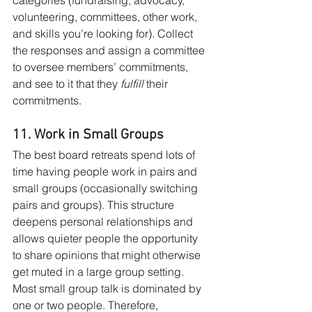
volunteering, committees, other work, 
and skills you’re looking for). Collect 
the responses and assign a committee 
to oversee members’ commitments, 
and see to it that they 
fulfill
 their 
commitments. 
11. Work in Small Groups
The best board retreats spend lots of 
time having people work in pairs and 
small groups (occasionally switching 
pairs and groups). This structure 
deepens personal relationships and 
allows quieter people the opportunity 
to share opinions that might otherwise 
get muted in a large group setting. 
Most small group talk is dominated by 
one or two people. Therefore, 