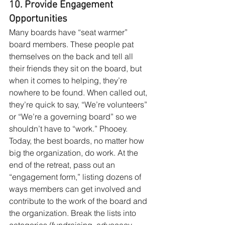
10. Provide Engagement 
Opportunities
Many boards have “seat warmer” 
board members. These people pat 
themselves on the back and tell all 
their friends they sit on the board, but 
when it comes to helping, they’re 
nowhere to be found. When called out, 
they’re quick to say, “We’re volunteers” 
or “We’re a governing board” so we 
shouldn’t have to “work.” Phooey. 
Today, the best boards, no matter how 
big the organization, do work. At the 
end of the retreat, pass out an 
“engagement form,” listing dozens of 
ways members can get involved and 
contribute to the work of the board and 
the organization. Break the lists into 
categories (fundraising, advocacy, 