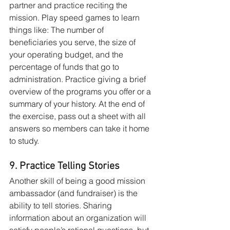
partner and practice reciting the 
mission. Play speed games to learn 
things like: The number of 
beneficiaries you serve, the size of 
your operating budget, and the 
percentage of funds that go to 
administration. Practice giving a brief 
overview of the programs you offer or a 
summary of your history. At the end of 
the exercise, pass out a sheet with all 
answers so members can take it home 
to study.
9. Practice Telling Stories
Another skill of being a good mission 
ambassador (and fundraiser) is the 
ability to tell stories. Sharing 
information about an organization will 
satisfy people’s rational questions, but 