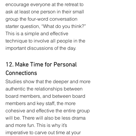
encourage everyone at the retreat to 
ask at least one person in their small 
group the four-word conversation 
starter question, “What do you think?” 
This is a simple and effective 
technique to involve all people in the 
important discussions of the day. 
12. Make Time for Personal 
Connections
Studies show that the deeper and more 
authentic the relationships between 
board members, and between board 
members and key staff, the more 
cohesive and effective the entire group 
will be. There will also be less drama 
and more fun. This is why it’s 
imperative to carve out time at your 