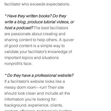
facilitator who exceeds expectations.
* Have they written books? Do they 
write a blog, produce tutorial videos, or 
host a podcast?
The best facilitators 
are passionate about creating and 
sharing content to help others. A quiver 
of good content is a simple way to 
validate your facilitator’s knowledge of 
important topics and situations 
nonprofit’s face.
* Do they have a professional website?
If a facilitator’s website looks like a 
messy dorm room—run! Their site 
should look clean and include all the 
information you’re looking for: 
background, experience, clients, 
content, offerings, testimonials (written 