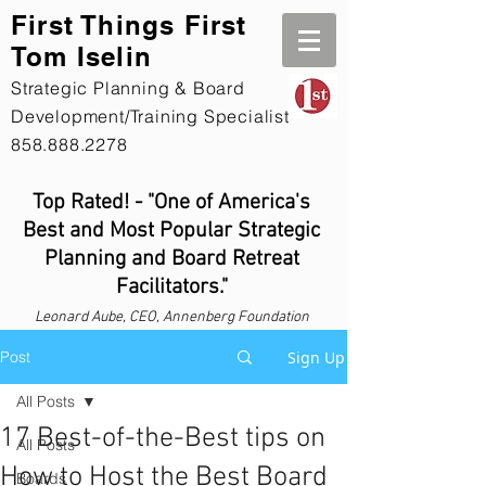
First Th
ings First
Tom Iselin
Strategic Planning & Board
Development/Training Specialist
858.888.2278
Top Rated! - "One of America's
Best and Most Popular Strategic
Planning and Board Retreat
Facilitators."
Leonard
Aube, CEO, Annenberg Foundation
Post
Sign Up
All Posts
17 Best-of-the-Best tips on
All Posts
How to Host the Best Board
Boards