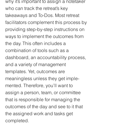
why it’s important to assign a notetaker 
who can track the retreat’s key 
takeaways and To-Dos. Most retreat 
facilitators complement this process by 
providing step-by-step instructions on 
ways to implement the out­comes from 
the day. This often includes a 
combination of tools such as a 
dashboard, an accountability process, 
and a variety of management 
templates. Yet, outcomes are 
meaningless unless they get imple­
mented. Therefore, you’ll want to 
assign a person, team, or committee 
that is responsible for managing the 
outcomes of the day and see to it that 
the assigned work and tasks get 
completed.