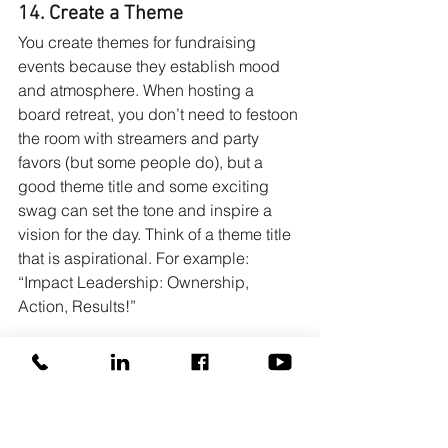
14. Create a Theme
You create themes for fundraising 
events because they establish mood 
and atmosphere. When hosting a 
board retreat, you don’t need to festoon 
the room with streamers and party 
favors (but some people do), but a 
good theme title and some exciting 
swag can set the tone and inspire a 
vision for the day. Think of a theme title 
that is aspirational. For example: 
“Impact Leadership: Ownership, 
Action, Results!”
15. Have Fun!
The best board retreats are powerful 
and meaningful, but they’re also FUN! 
Besides asking goofy “get-to-know-