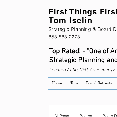
First Th
ings Firs
Tom Iselin
Strategic Planning & Board D
858.888.2278
Top Rated! - "One of 
Strategic Planning and
Leonard
Aube, CEO, Annenberg F
Home
Tom
Board Retreats
All Posts
Boards
Board D