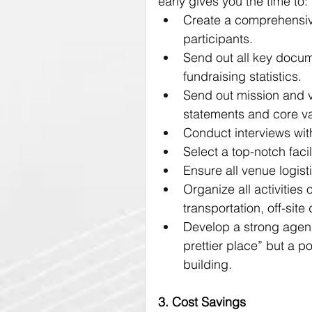
early gives you the time to:
Create a comprehensiv
participants.
Send out all key docume
fundraising statistics.
Send out mission and vi
statements and core va
Conduct interviews wit
Select a top-notch facili
Ensure all venue logist
Organize all activities 
transportation, off-site
Develop a strong agenda
prettier place” but a p
building.
3. Cost Savings