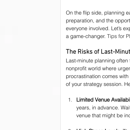
On the flip side, planning e
donor asks
Donors
preparation, and the opport
everyone involved. Let’s ex
a game-changer. 
Tips for 
Public Speaking Tips
The Risks of Last-Minu
Last-minute planning often 
nonprofit world where urgent
procrastination comes with 
of your strategy session. H
Limited Venue Availabil
years, in advance. Wait
venue that might be inc