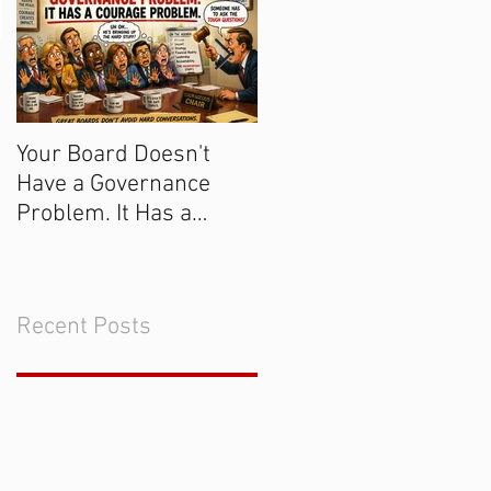
Your Board Doesn't
Get the Majority of
Have a Governance
Donors to Say "Yes!
Problem. It Has a
Courage Problem.
Recent Posts