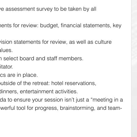
e assessment survey to be taken by all 
nts for review: budget, financial statements, key 
sion statements for review, as well as culture 
lues.
h select board and staff members.
tator.
ics are in place.
outside of the retreat: hotel reservations, 
 dinners, entertainment activities.
 to ensure your session isn’t just a “meeting in a 
owerful tool for progress, brainstorming, and team-