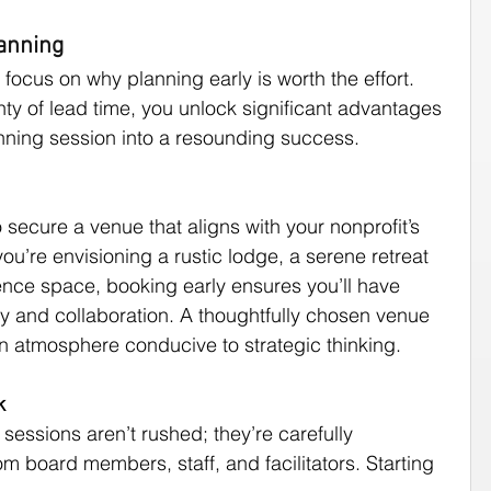
lanning
d focus on why planning early is worth the effort. 
ty of lead time, you unlock significant advantages 
anning session into a resounding success.
 secure a venue that aligns with your nonprofit’s 
ou’re envisioning a rustic lodge, a serene retreat 
ence space, booking early ensures you’ll have 
ity and collaboration. A thoughtfully chosen venue 
n atmosphere conducive to strategic thinking.
k
sessions aren’t rushed; they’re carefully 
m board members, staff, and facilitators. Starting 