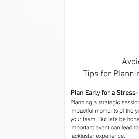
Strategies
Strategic Plan
Strategic Planning Facilitators
Strategic Planning Retreat
Avoi
Tips for Planni
Nonprofit writing
Fundrai
Plan Early for a Stress
Planning a strategic sessio
Strategic Planning Facilitation
impactful moments of the ye
your team. But let’s be hone
important event can lead to
Best Practices
Staff
lackluster experience.