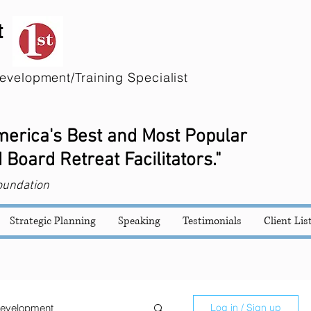
t
evelopment/Training Specialist
America's Best and Most Popular
 Board Retreat Facilitators."
oundation
Strategic Planning
Speaking
Testimonials
Client Lis
evelopment
Log in / Sign up