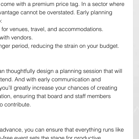
 come with a premium price tag. In a sector where 
dvantage cannot be overstated. Early planning 
:
es for venues, travel, and accommodations.
 with vendors.
nger period, reducing the strain on your budget.
n thoughtfully design a planning session that will 
tend. And with early communication and 
you’ll greatly increase your chances of creating 
ation, ensuring that board and staff members 
o contribute.
n advance, you can ensure that everything runs like 
-free event sets the stage for productive 