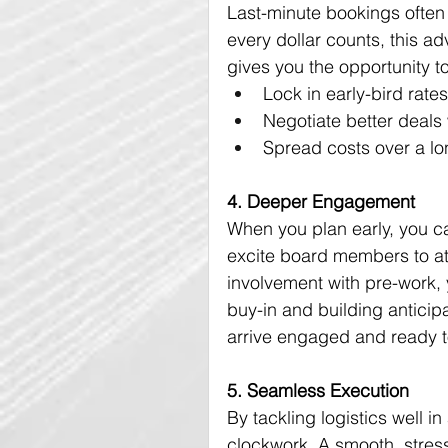
Last-minute bookings often
every dollar counts, this a
gives you the opportunity to
Lock in early-bird rat
Negotiate better deals
Spread costs over a lo
4. Deeper Engagement
When you plan early, you ca
excite board members to at
involvement with pre-work, 
buy-in and building anticip
arrive engaged and ready t
5. Seamless Execution
By tackling logistics well i
clockwork. A smooth, stress