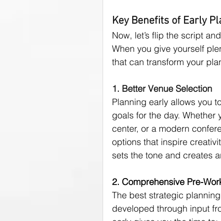
Key Benefits of Early P
Now, let’s flip the script an
When you give yourself plen
that can transform your pl
1. Better Venue Selection
Planning early allows you to
goals for the day. Whether y
center, or a modern confer
options that inspire creativ
sets the tone and creates a
2. Comprehensive Pre-Wor
The best strategic planning 
developed through input fro