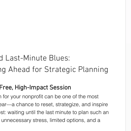
s for Nonprofits
Strategic Planning
Strategic Planning Speaker
d Last-Minute Blues: 
ng Ahead for Strategic Planning
sing writing techniques
-Free, High-Impact Session
n for your nonprofit can be one of the most 
Work Productivity
ar—a chance to reset, strategize, and inspire 
st: waiting until the last minute to plan such an 
 unnecessary stress, limited options, and a 
Board Development