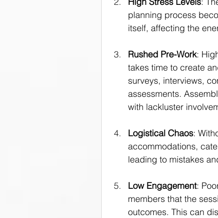
High Stress Levels
: Th
planning process become
itself, affecting the e
Rushed Pre-Work
: Hig
takes time to create an
surveys, interviews, co
assessments. Assembli
with lackluster involve
Logistical Chaos
: With
accommodations, cater
leading to mistakes an
Low Engagement
: Poo
members that the sessio
outcomes. This can di