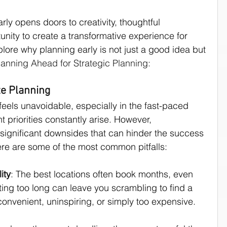
arly opens doors to creativity, thoughtful 
culture
unity to create a transformative experience for 
plore why planning early is not just a good idea but 
Planning Ahead for Strategic Planning:
te Planning
feels unavoidable, especially in the fast-paced 
 priorities constantly arise. However, 
significant downsides that can hinder the success 
ere are some of the most common pitfalls:
ity
: The best locations often book months, even 
ing too long can leave you scrambling to find a 
onvenient, uninspiring, or simply too expensive.