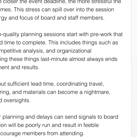
e closer the event deadline, the more stressful the 
s. This stress can spill over into the session 
nergy and focus of board and staff members.
h-quality planning sessions start with pre-work that 
d time to complete. This includes things such as 
mpetitive analysis, and organizational 
ng these things last-minute almost always ends 
ment and results.
out sufficient lead time, coordinating travel, 
ing, and materials can become a nightmare, 
d oversights.
r planning and delays can send signals to board 
n will be poorly run and result in feeble 
scourage members from attending.