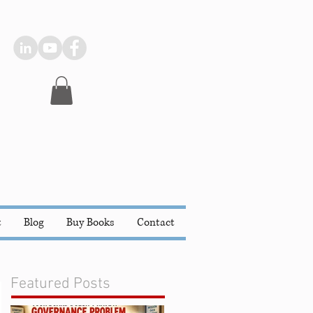
t
Blog
Buy Books
Contact
Featured Posts