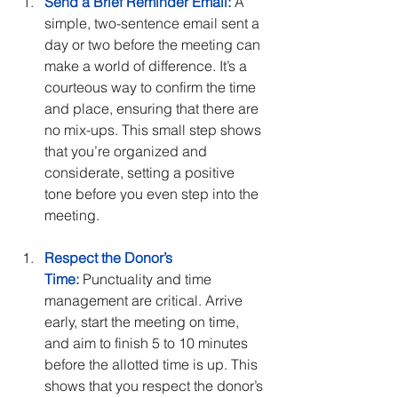
Send a Brief Reminder Email:
 A 
simple, two-sentence email sent a 
day or two before the meeting can 
make a world of difference. It’s a 
courteous way to confirm the time 
and place, ensuring that there are 
no mix-ups. This small step shows 
that you’re organized and 
considerate, setting a positive 
tone before you even step into the 
meeting.
Respect the Donor’s 
Time:
 Punctuality and time 
management are critical. Arrive 
early, start the meeting on time, 
and aim to finish 5 to 10 minutes 
before the allotted time is up. This 
shows that you respect the donor’s 