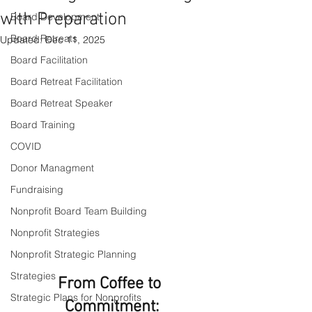
with Preparation
Board Development
Board Retreats
Updated:
Dec 11, 2025
Board Facilitation
Board Retreat Facilitation
Board Retreat Speaker
Board Training
COVID
Donor Managment
Fundraising
Nonprofit Board Team Building
Nonprofit Strategies
Nonprofit Strategic Planning
Strategies
From Coffee to 
Strategic Plans for Nonprofits
Commitment: