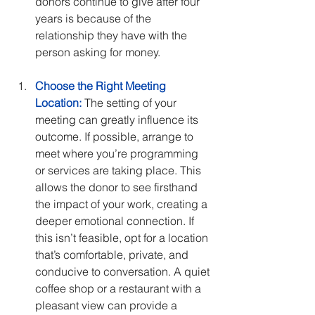
donors continue to give after four 
years is because of the 
relationship they have with the 
person asking for money.
Choose the Right Meeting 
Location:
 The setting of your 
meeting can greatly influence its 
outcome. If possible, arrange to 
meet where you’re programming 
or services are taking place. This 
allows the donor to see firsthand 
the impact of your work, creating a 
deeper emotional connection. If 
this isn’t feasible, opt for a location 
that’s comfortable, private, and 
conducive to conversation. A quiet 
coffee shop or a restaurant with a 
pleasant view can provide a 