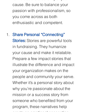
cause. Be sure to balance your 
passion with professionalism, so 
you come across as both 
enthusiastic and competent.
Share Personal “Connecting” 
Stories
:
 Stories are powerful tools 
in fundraising. They humanize 
your cause and make it relatable. 
Prepare a few impact stories that 
illustrate the difference and impact 
your organization makes on the 
people and community your serve. 
Whether it’s a personal story about 
why you’re passionate about the 
mission or a success story from 
someone who benefited from your 
program, these narratives help 