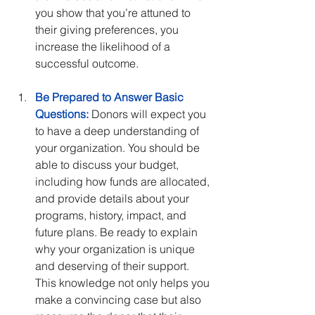
you show that you’re attuned to 
their giving preferences, you 
increase the likelihood of a 
successful outcome.
Be Prepared to Answer Basic 
Questions:
 Donors will expect you 
to have a deep understanding of 
your organization. You should be 
able to discuss your budget, 
including how funds are allocated, 
and provide details about your 
programs, history, impact, and 
future plans. Be ready to explain 
why your organization is unique 
and deserving of their support. 
This knowledge not only helps you 
make a convincing case but also 