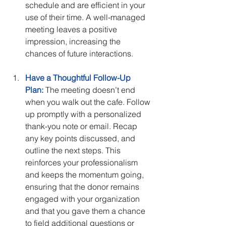
schedule and are efficient in your 
use of their time. A well-managed 
meeting leaves a positive 
impression, increasing the 
chances of future interactions.
Have a Thoughtful Follow-Up 
Plan:
 The meeting doesn’t end 
when you walk out the cafe. Follow 
up promptly with a personalized 
thank-you note or email. Recap 
any key points discussed, and 
outline the next steps. This 
reinforces your professionalism 
and keeps the momentum going, 
ensuring that the donor remains 
engaged with your organization 
and that you gave them a chance 
to field additional questions or 