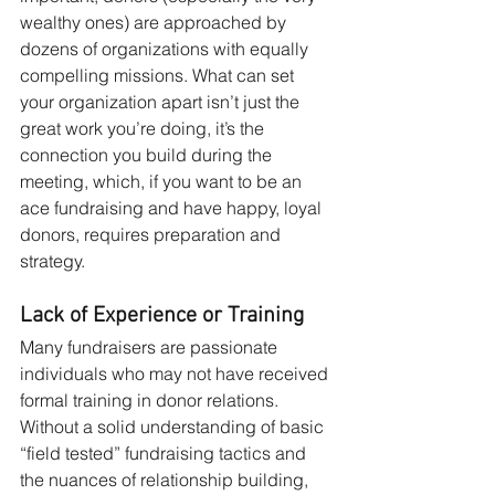
wealthy ones) are approached by 
dozens of organizations with equally 
compelling missions. What can set 
your organization apart isn’t just the 
great work you’re doing, it’s the 
connection you build during the 
meeting, which, if you want to be an 
ace fundraising and have happy, loyal 
donors, requires preparation and 
strategy.
Lack of Experience or Training
Many fundraisers are passionate 
individuals who may not have received 
formal training in donor relations. 
Without a solid understanding of basic 
“field tested” fundraising tactics and 
the nuances of relationship building, 