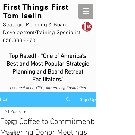
First Th
ings First
Tom Iselin
Strategic Planning & Board
Development/Training Specialist
858.888.2278
Top Rated! - "One of America's
Best and Most Popular Strategic
Planning and Board Retreat
Facilitators."
Leonard
Aube, CEO, Annenberg Foundation
Post
Sign Up
All Posts
From Coffee to Commitment:
All Posts
Mastering Donor Meetings
Boards