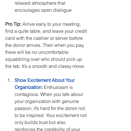
relaxed atmosphere that 
encourages open dialogue.
Pro Tip:
 Arrive early to your meeting, 
find a quite table, and leave your credit 
card with the cashier or server before 
the donor arrives. Then when you pay, 
there will be no uncomfortable 
squabbling over who should pick up 
the tab. It’s a smooth and classy move.
Show Excitement About Your 
Organization
:
 Enthusiasm is 
contagious. When you talk about 
your organization with genuine 
passion, it’s hard for the donor not 
to be inspired. Your excitement not 
only builds trust but also 
reinforces the credibility of your 