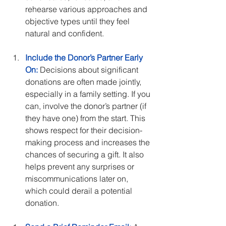
rehearse various approaches and 
objective types until they feel 
natural and confident.
Include the Donor’s Partner Early 
On:
 Decisions about significant 
donations are often made jointly, 
especially in a family setting. If you 
can, involve the donor’s partner (if 
they have one) from the start. This 
shows respect for their decision-
making process and increases the 
chances of securing a gift. It also 
helps prevent any surprises or 
miscommunications later on, 
which could derail a potential 
donation.