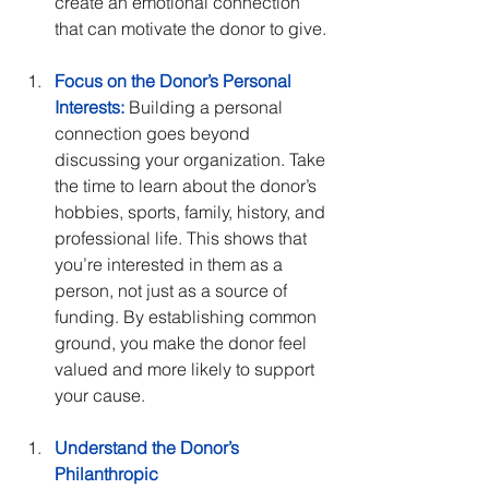
create an emotional connection 
that can motivate the donor to give.
Focus on the Donor’s Personal 
Interests:
 Building a personal 
connection goes beyond 
discussing your organization. Take 
the time to learn about the donor’s 
hobbies, sports, family, history, and 
professional life. This shows that 
you’re interested in them as a 
person, not just as a source of 
funding. By establishing common 
ground, you make the donor feel 
valued and more likely to support 
your cause.
Understand the Donor’s 
Philanthropic 