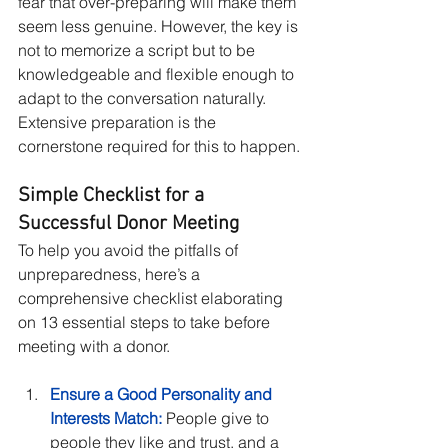
fear that over-preparing will make them 
seem less genuine. However, the key is 
not to memorize a script but to be 
knowledgeable and flexible enough to 
adapt to the conversation naturally. 
Extensive preparation is the 
cornerstone required for this to happen.
Simple Checklist for a 
Successful Donor Meeting
To help you avoid the pitfalls of 
unpreparedness, here’s a 
comprehensive checklist elaborating 
on 13 essential steps to take before 
meeting with a donor.
Ensure a Good Personality and 
Interests Match:
 People give to 
people they like and trust, and a 