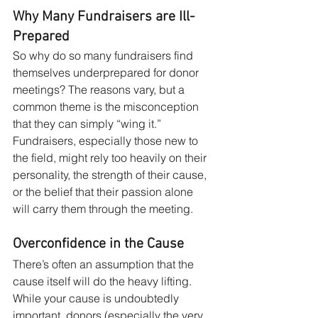
Why Many Fundraisers are Ill-
Prepared
So why do so many fundraisers find 
themselves underprepared for donor 
meetings? The reasons vary, but a 
common theme is the misconception 
that they can simply “wing it.” 
Fundraisers, especially those new to 
the field, might rely too heavily on their 
personality, the strength of their cause, 
or the belief that their passion alone 
will carry them through the meeting.
Overconfidence in the Cause
There’s often an assumption that the 
cause itself will do the heavy lifting. 
While your cause is undoubtedly 
important, donors (especially the very 