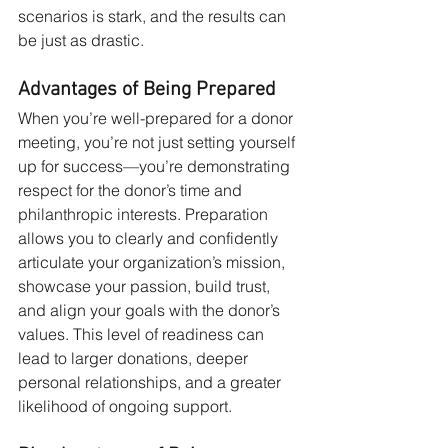
scenarios is stark, and the results can 
be just as drastic.
Advantages of Being Prepared
When you’re well-prepared for a donor 
meeting, you’re not just setting yourself 
up for success—you’re demonstrating 
respect for the donor’s time and 
philanthropic interests. Preparation 
allows you to clearly and confidently 
articulate your organization’s mission, 
showcase your passion, build trust, 
and align your goals with the donor’s 
values. This level of readiness can 
lead to larger donations, deeper 
personal relationships, and a greater 
likelihood of ongoing support.