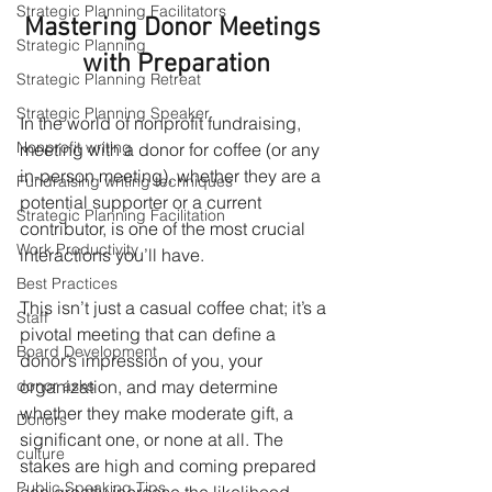
Strategic Planning Facilitators
Mastering Donor Meetings 
Strategic Planning
with Preparation
Strategic Planning Retreat
Strategic Planning Speaker
In the world of nonprofit fundraising, 
Nonprofit writing
meeting with a donor for coffee (or any 
in-person meeting), whether they are a 
Fundraising writing techniques
potential supporter or a current 
Strategic Planning Facilitation
contributor, is one of the most crucial 
Work Productivity
interactions you’ll have.
Best Practices
This isn’t just a casual coffee chat; it’s a 
Staff
pivotal meeting that can define a 
Board Development
donor’s impression of you, your 
organization, and may determine 
donor asks
whether they make moderate gift, a 
Donors
significant one, or none at all. The 
culture
stakes are high and coming prepared 
Public Speaking Tips
can greatly increase the likelihood 