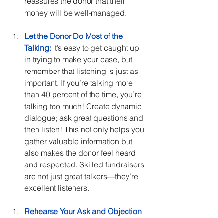
reassures the donor that their 
money will be well-managed.
Let the Donor Do Most of the 
Talking:
 It’s easy to get caught up 
in trying to make your case, but 
remember that listening is just as 
important. If you’re talking more 
than 40 percent of the time, you’re 
talking too much! Create dynamic 
dialogue; ask great questions and 
then listen! This not only helps you 
gather valuable information but 
also makes the donor feel heard 
and respected. Skilled fundraisers 
are not just great talkers—they’re 
excellent listeners.
Rehearse Your Ask and Objection 