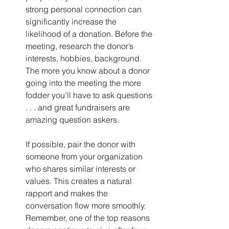
strong personal connection can 
significantly increase the 
likelihood of a donation. Before the 
meeting, research the donor’s 
interests, hobbies, background. 
The more you know about a donor 
going into the meeting the more 
fodder you’ll have to ask questions 
. . . and great fundraisers are 
amazing question askers.
If possible, pair the donor with 
someone from your organization 
who shares similar interests or 
values. This creates a natural 
rapport and makes the 
conversation flow more smoothly. 
Remember, one of the top reasons 