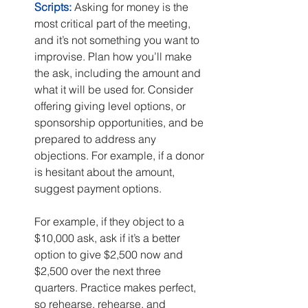
Scripts:
 Asking for money is the 
most critical part of the meeting, 
and it’s not something you want to 
improvise. Plan how you’ll make 
the ask, including the amount and 
what it will be used for. Consider 
offering giving level options, or 
sponsorship opportunities, and be 
prepared to address any 
objections. For example, if a donor 
is hesitant about the amount, 
suggest payment options.
For example, if they object to a 
$10,000 ask, ask if it’s a better 
option to give $2,500 now and 
$2,500 over the next three 
quarters. Practice makes perfect, 
so rehearse, rehearse, and 