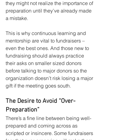
they might not realize the importance of 
preparation until they’ve already made 
a mistake.
This is why continuous learning and 
mentorship are vital to fundraisers – 
even the best ones. And those new to 
fundraising should always practice 
their asks on smaller sized donors 
before talking to major donors so the 
organization doesn’t risk losing a major 
gift if the meeting goes south.
The Desire to Avoid “Over-
Preparation”
There’s a fine line between being well-
prepared and coming across as 
scripted or insincere. Some fundraisers 