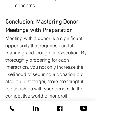
concerns.
Conclusion: Mastering Donor 
Meetings with Preparation
Meeting with a donor is a significant 
opportunity that requires careful 
planning and thoughtful execution. By 
thoroughly preparing for each 
interaction, you not only increase the 
likelihood of securing a donation but 
also build stronger, more meaningful 
relationships with your donors. In the 
competitive world of nonprofit 
fundraising, being prepared is your 
greatest advantage—and the key to 
turning a simple meeting into a lasting 
partnership.