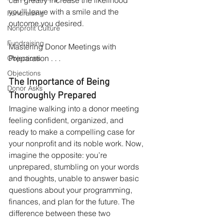
you’ll leave with a smile and the 
Fundraising
outcome you desired. 
Nonprofit Culture
Fundraising
Mastering Donor Meetings with 
Preparation . . .
Objections
Objections
The Importance of Being 
Donor Asks
Thoroughly Prepared
Imagine walking into a donor meeting 
feeling confident, organized, and 
ready to make a compelling case for 
your nonprofit and its noble work. Now, 
imagine the opposite: you’re 
unprepared, stumbling on your words 
and thoughts, unable to answer basic 
questions about your programming, 
finances, and plan for the future. The 
difference between these two 