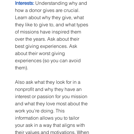
Interests:
 Understanding why and 
how a donor gives are crucial. 
Learn about why they give, what 
they like to give to, and what types 
of missions have inspired them 
over the years. Ask about their 
best giving experiences. Ask 
about their worst giving 
experiences (so you can avoid 
them).
Also ask what they look for in a 
nonprofit and why they have an 
interest or passion for you mission 
and what they love most about the 
work you’re doing. This 
information allows you to tailor 
your ask in a way that aligns with 
their values and motivations. When 