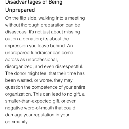
Disadvantages of Being 
Unprepared
On the flip side, walking into a meeting 
without thorough preparation can be 
disastrous. It’s not just about missing 
out on a donation; it’s about the 
impression you leave behind. An 
unprepared fundraiser can come 
across as unprofessional, 
disorganized, and even disrespectful. 
The donor might feel that their time has 
been wasted, or worse, they may 
question the competence of your entire 
organization. This can lead to no gift, a 
smaller-than-expected gift, or even 
negative word-of-mouth that could 
damage your reputation in your 
community.