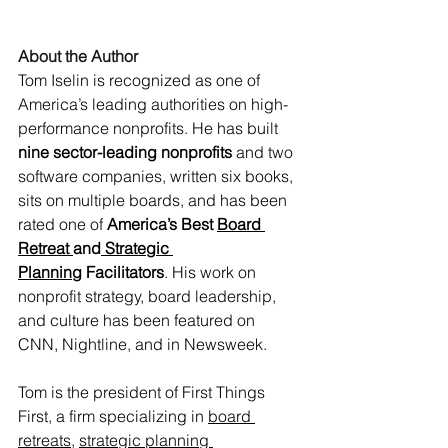
About the Author
Tom Iselin is recognized as one of 
America’s leading authorities on high-
performance nonprofits. He has built 
nine sector-leading nonprofits
 and two 
software companies, written six books, 
sits on multiple boards, and has been 
rated one of 
America’s Best 
Board 
Retreat
and
 Strategic 
Planning
 Facilitators
. His work on 
nonprofit strategy, board leadership, 
and culture has been featured on 
CNN, Nightline, and in Newsweek. 
Tom is the president of First Things 
First, a firm specializing in 
board 
retreats,
strategic planning 