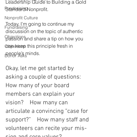
Leadership Guide to Building a Gold 
Fundraising
Standard Nonprofit. 
Nonprofit Culture
Today, I’m going to continue my 
Fundraising
discussion on the topic of authentic 
Objections
passion and share a tip on how you 
can keep this principle fresh in 
Objections
people’s minds. 
Donor Asks
Okay, let me get started by 
asking a couple of questions:  
How many of your board 
members can explain your 
vision?    How many can 
articulate a convincing “case for 
support?”    How many staff and 
volunteers can recite your mis­
sion and core values? 