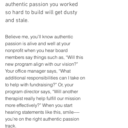
authentic passion you worked 
so hard to build will get dusty 
and stale.
Believe me, you’ll know authentic 
passion is alive and well at your 
nonprofit when you hear board 
members say things such as, “Will this 
new program align with our vi­sion?” 
Your office manager says, “What 
additional responsibilities can I take on 
to help with fundraising?” Or, your 
program director says, “Will another 
therapist really help fulfill our mission 
more effec­tively?” When you start 
hearing statements like this, smile----
you’re on the right authentic passion 
track.