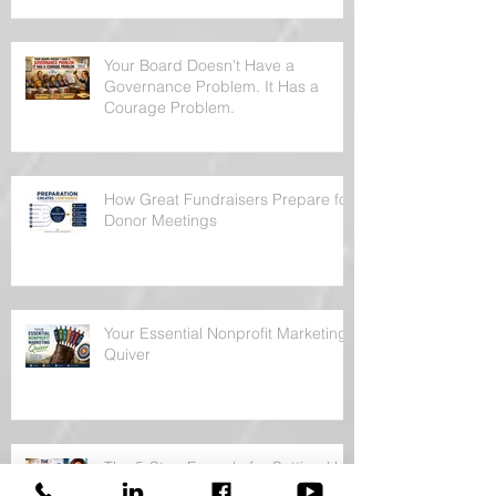
Your Board Doesn't Have a
Governance Problem. It Has a
Courage Problem.
How Great Fundraisers Prepare for
Donor Meetings
Your Essential Nonprofit Marketing
Quiver
The 5-Step Formula for Setting Up
a Donor Meeting Without Sounding