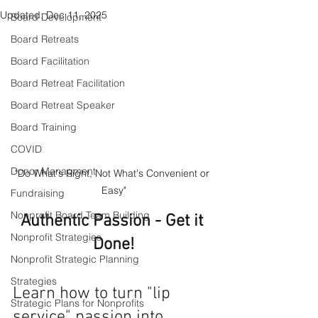
Updated:
Dec 11, 2025
Board Development
Board Retreats
Board Facilitation
Board Retreat Facilitation
Board Retreat Speaker
Board Training
COVID
Donor Managment
"Do What's Right, Not What's Convenient or 
Easy"
Fundraising
Nonprofit Board Team Building
Authentic Passion - Get it 
Nonprofit Strategies
Done!
Nonprofit Strategic Planning
Strategies
Learn how to turn "lip 
Strategic Plans for Nonprofits
service" passion into 