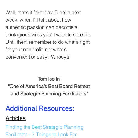
Well, that’s it for today. Tune in next 
week, when I’ll talk about how 
authentic passion can become a 
contagious virus you’ll want to spread. 
Until then, remember to do what’s right 
for your nonprofit, not what’s 
convenient or easy!  Whooya!
Tom Iselin 
“One of America’s Best Board Retreat 
and Strategic Planning Facilitators”
Additional Resources:
Articles
Finding the Best Strategic Planning 
Facilitator – 7 Things to Look For