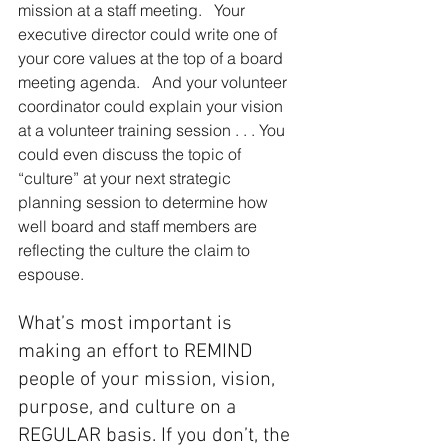
mission at a staff meeting.   Your 
executive director could write one of 
your core values at the top of a board 
meeting agenda.   And your volunteer 
coordi­nator could explain your vision 
at a volunteer training session . . . You 
could even discuss the topic of 
“culture” at your next strategic 
planning session to determine how 
well board and staff members are 
reflecting the culture the claim to 
espouse.
What’s most important is 
making an effort to REMIND 
people of your mission, vision, 
purpose, and culture on a 
REGULAR basis. If you don’t, the 