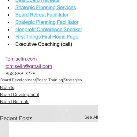
Strategic Planning Services
Board Retreat Facilitator
Strategic Planning Facilitator
Nonprofit Conference Speaker
First Things First Home Page
Executive Coaching (call)
TomIselin.com
tomiselin@gmail.com
858.888.2278
Board Development
Board Training
Strategies
Boards
Board Development
Board Retreats
See All
Recent Posts