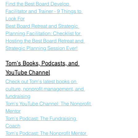
Find the Best Board Develop 
Facilitator and Trainer - 9 Things to 
Look For
Best Board Retreat and Strategic 
Planning Facilitation: Checklist for 
Hosting the Best Board Retreat and 
Strategic Planning Session Ever!
Tom's Books, Podcasts, and 
YouTube Channel
Check out Tom's latest books on 
culture, nonprofit management, and 
fundraising
Tom's YouTube Channel: The Nonprofit 
Mentor
Tom's Podcast: The Fundraising 
Coach
Tom's Podcast: The Nonprofit Mentor 