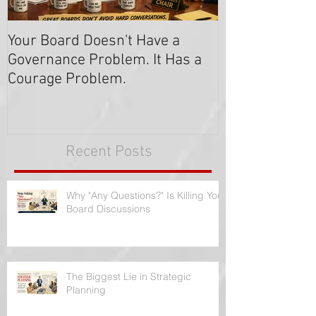
Your Board Doesn't Have a
Get the Majori
Governance Problem. It Has a
Say "Yes!
Courage Problem.
Recent Posts
Why "Any Questions?" Is Killing Your
Board Discussions
The Biggest Lie in Strategic
Planning