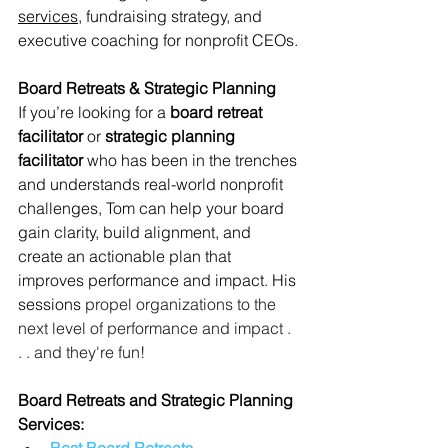
services,
 fundraising strategy, and 
executive coaching for nonprofit CEOs.
Board Retreats & Strategic Planning
If you’re looking for a 
board retreat 
facilitator
 or 
strategic planning 
facilitator
 who has been in the trenches 
and understands real-world nonprofit 
challenges, Tom can help your board 
gain clarity, build alignment, and 
create an actionable plan that 
improves performance and impact. His 
sessions 
propel organizations to the 
next level of performance and impact . 
. . and they're fun! 
Board Retreats and Strategic Planning 
Services:
Best Board Retreats