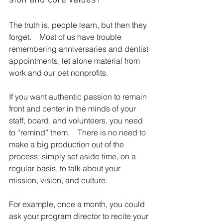
The truth is, people learn, but then they 
forget.    Most of us have trouble 
remembering anni­versaries and dentist 
appointments, let alone material from 
work and our pet nonprofits.
If you want authentic passion to remain 
front and center in the minds of your 
staff, board, and volunteers, you need 
to “remind” them.    There is no need to 
make a big production out of the 
process; simply set aside time, on a 
regular basis, to talk about your 
mission, vision, and culture.
For example, once a month, you could 
ask your program director to recite your 