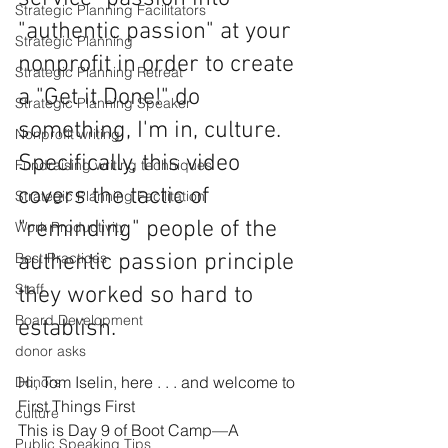
Strategic Planning Facilitators
"authentic passion" at your 
Strategic Planning
nonprofit in order to create 
Strategic Planning Retreat
a "Get it Done!" do 
Strategic Planning Speaker
something, I'm in, culture. 
Nonprofit writing
Specifically, this video 
Fundraising writing techniques
covers the tactic of 
Strategic Planning Facilitation
"reminding" people of the 
Work Productivity
authentic passion principle 
Best Practices
Staff
they worked so hard to 
Board Development
establish. 
donor asks
Hi, Tom Iselin, here . . . and welcome to 
Donors
First Things First
culture
This is Day 9 of Boot Camp—A 
Public Speaking Tips