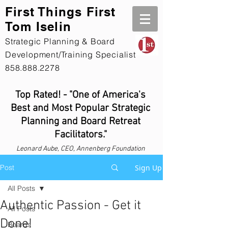
First Th
ings First
Tom Iselin
Strategic Planning & Board
Development/Training Specialist
858.888.2278
Top Rated! - "One of America's
Best and Most Popular Strategic
Planning and Board Retreat
Facilitators."
Leonard
Aube, CEO, Annenberg Foundation
Post
Sign Up
All Posts
Authentic Passion - Get it
All Posts
Done!
Boards