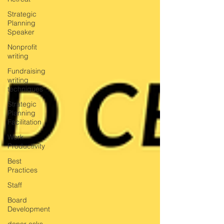
Strategic
Planning
Speaker
Nonprofit
writing
Fundraising
writing
techniques
Strategic
Planning
Facilitation
Work
Productivity
Best
Practices
Staff
Board
Development