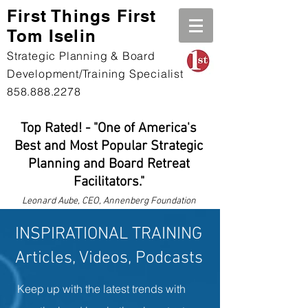
First Th
ings First
Tom Iselin
Strategic Planning & Board
Development/Training Specialist
858.888.2278
Top Rated! - "One of America's
Best and Most Popular Strategic
Planning and Board Retreat
Facilitators."
Leonard
Aube, CEO, Annenberg Foundation
INSPIRATIONAL TRAINING
Articles, Videos, Podcasts
Keep up with the latest trends with