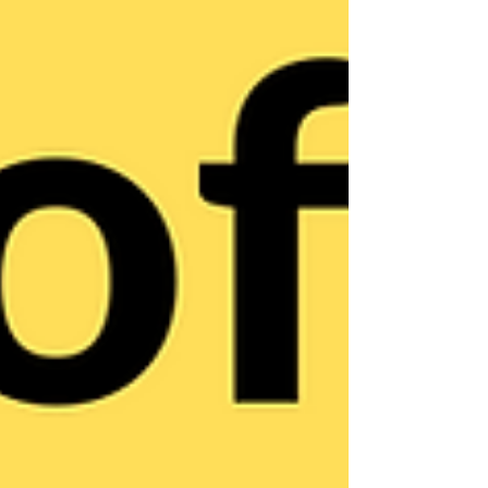
in order to create a "Get it Done!" do something,
I'm in, culture. Specifically, this video covers the
tactic of "reminding" people of the authentic
passion principle they worked so hard to
establish.