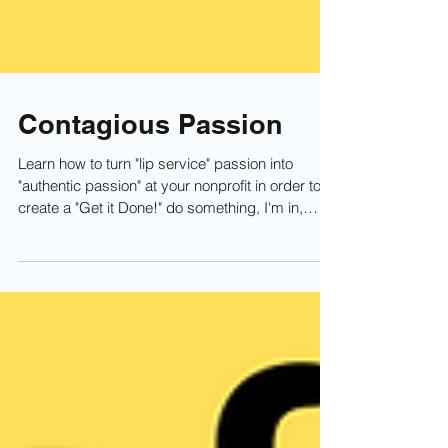
Contagious Passion
Learn how to turn "lip service" passion into
"authentic passion" at your nonprofit in order to
create a "Get it Done!" do something, I'm in,
culture. Specifically, This video covers the
concept of how your board, staff, partners, and
volunteers can share their authentic passion with
others through testimonials, speaking, and other
"channels" to inspire people to get connected
with your nonprofit and be authentically
passionate themselves.