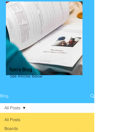
Tom's Blog
See Articles Below
Blog
All Posts
All Posts
Boards