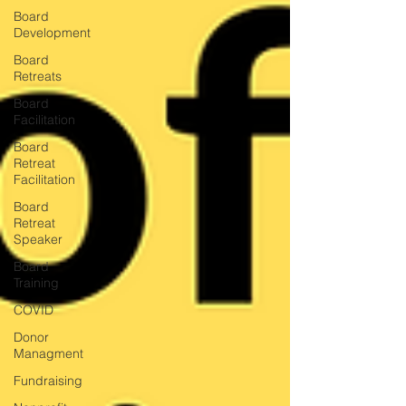
Board
Development
Board
Retreats
Board
Facilitation
Board
Retreat
Facilitation
Board
Retreat
Speaker
Board
Training
COVID
Donor
Managment
Fundraising