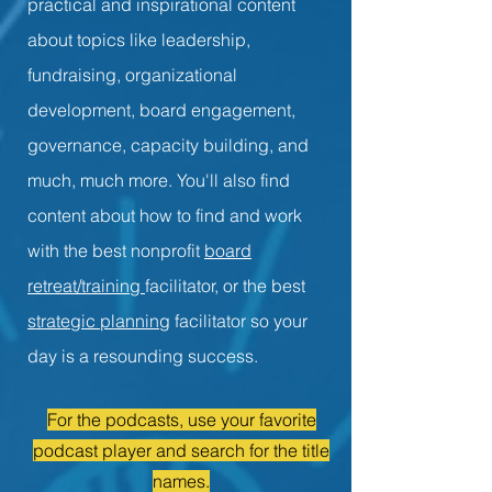
practical and inspirational content
about topics like leadership,
fundraising, organizational
development, board engagement,
governance, capacity building, and
much, much more. You'll also find
content about how to find and work
with the best nonprofit
board
retreat/training
facilitator, or the best
strategic planning
facilitator so your
day is a resounding success.
For the podcasts, use your favorite
podcast player and search for the title
names.