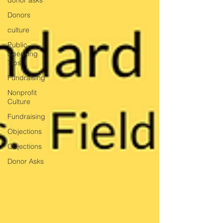
donor asks
Donors
culture
Public
Speaking
Tips
Fundraising
Nonprofit
Culture
Fundraising
Objections
Objections
Donor Asks