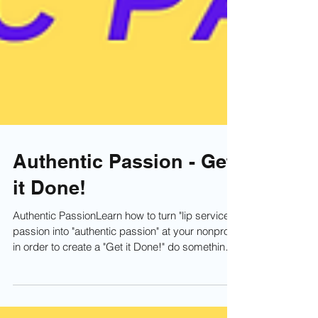
Authentic Passion - Get
it Done!
Authentic PassionLearn how to turn "lip service"
passion into "authentic passion" at your nonprofit