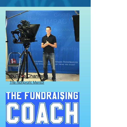
YouTube Channel
The Nonprofit Mentor