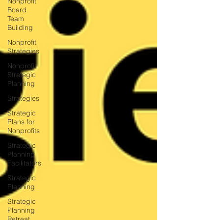
Nonprofit
Board
Team
Building
Nonprofit
Strategies
Nonprofit
Strategic
Planning
Strategies
Strategic
Plans for
Nonprofits
Strategic
Planning
Facilitators
Strategic
Planning
Strategic
Planning
Retreat