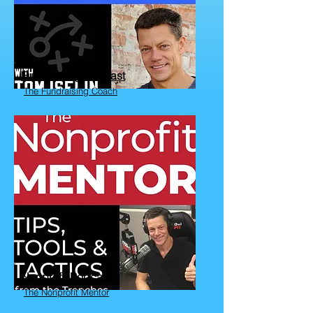
Fundraising Podcast
The Fundraising Coach
Nonprofit Podcast
The Nonprofit Mentor