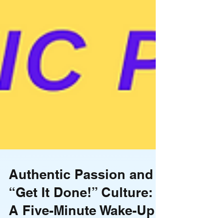
Authentic Passion and a
“Get It Done!” Culture: