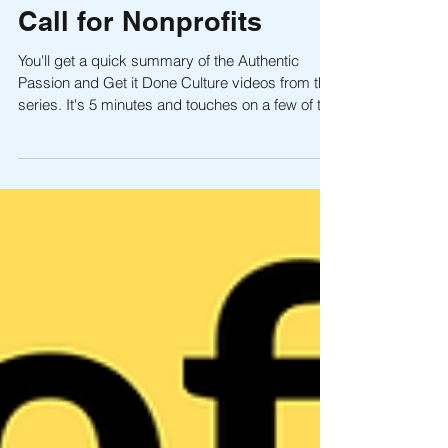
A Five-Minute Wake-Up
Call for Nonprofits
You'll get a quick summary of the Authentic
Passion and Get it Done Culture videos from this
series. It's 5 minutes and touches on a few of the
key points your board and staff need to keep in
mind so they are focused on "fulfilling" the
mission, not just talking about it, and that
creating a unified "get it done!" culture is one that
will put you head and shoulders of above other
nonprofits with lackluster "get by" cultures