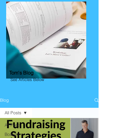
Tom's Blog
See Articles Below
Blog
All Posts
All Posts
Boards