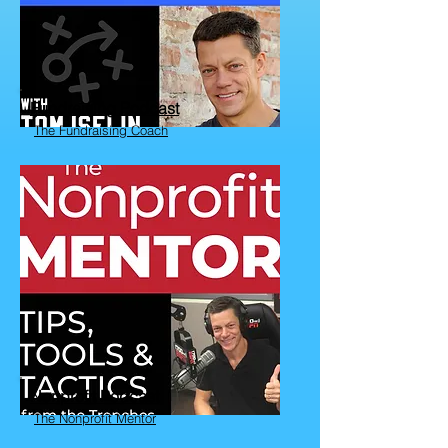
Fundraising Podcast
The Fundraising Coach
Nonprofit Podcast
The Nonprofit Mentor