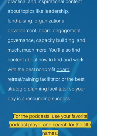
practical and inspirational content
about topics like leadership,
fundraising, organizational
development, board engagement,
governance, capacity building, and
much, much more. You'll also find
content about how to find and work
with the best nonprofit
board
retreat/training
facilitator, or the best
strategic planning
facilitator so your
day is a resounding success.
For the podcasts, use your favorite
podcast player and search for the title
names.