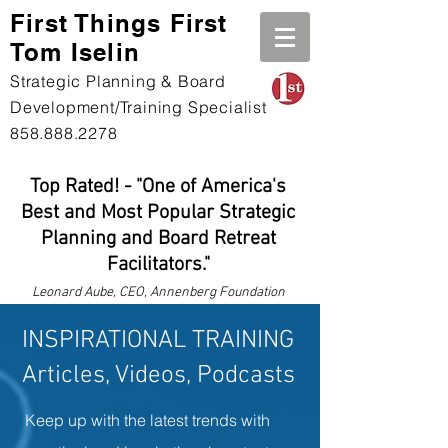
First Th
ings First
Tom Iselin
Strategic Planning & Board
Development/Training Specialist
858.888.2278
Top Rated! - "One of America's
Best and Most Popular Strategic
Planning and Board Retreat
Facilitators."
Leonard
Aube, CEO, Annenberg Foundation
INSPIRATIONAL TRAINING
Articles, Videos, Podcasts
Keep up with the latest trends with