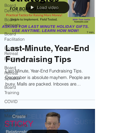
Board
Load video
Development
Board
Retreats
Board
Facilitation
Last-Minute, Year-End
Board
Retreat
Fundraising Tips
Facilitation
Board
Last-Minute, Year-End Fundraising Tips.
Retreat
December is absolute mayhem. People are
Speaker
busy. Malls are packed. Inboxes are
Board
overflowing. Attention is scarce. And yet—this is
Training
when most charitable giving happens. So the
COVID
question is simple: How do you inspire donors to
open their checkbooks now, especially those
Donor
Managment
who haven’t yet made a gift? The answer is
focus and simplicity. Learn the tactics now!
Fundraising