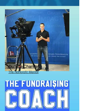
YouTube Channel
The Nonprofit Mentor