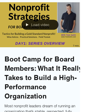
Let’s be honest: most people don’t dread board
retreats because of the work.They dread them
because of the facilitator. You know the type—
reading wordy slides, talking at the room,
draining every ounce of energy while half the
board secretly scrolls through emails. If your last
retreat ended with people feeling bored,
frustrated, or completely unchanged, it’s a sign
your facilitator wasn’t the right fit. Find a great
facilitator . . . here's how!
Load video
Boot Camp for Board
Members: What It Really