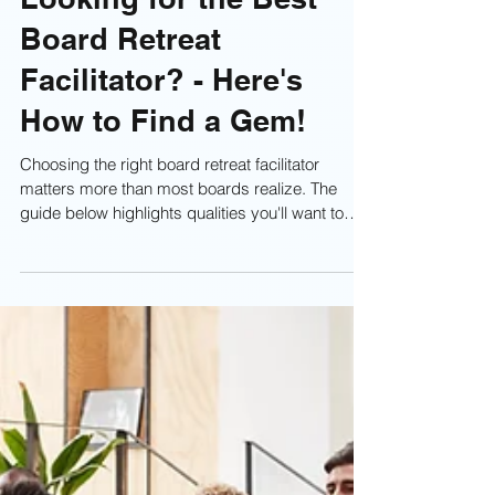
Looking for the Best
Board Retreat
Facilitator? - Here's
How to Find a Gem!
Choosing the right board retreat facilitator
matters more than most boards realize. The
guide below highlights qualities you'll want to
look for when selecting someone who can
actually strengthen your board, elevate your
discussions, and produce real outcomes.