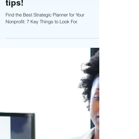
Planning Session: 7
tips!
Find the Best Strategic Planner for Your
Nonprofit: 7 Key Things to Look For.