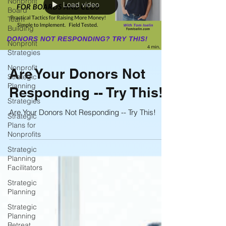
Nonprofit
Load video
Board
Team
Building
Nonprofit
Strategies
Nonprofit
Are Your Donors Not
Strategic
Planning
Responding -- Try This!
Strategies
Are Your Donors Not Responding -- Try This!
Strategic
Plans for
Nonprofits
Strategic
Planning
Facilitators
Strategic
Planning
Strategic
Planning
Retreat