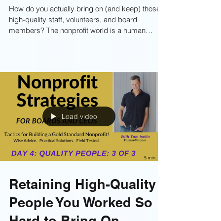
How to Bring On High-
Quality People to Your
Nonprofit
How do you actually bring on (and keep) those
high-quality staff, volunteers, and board
members? The nonprofit world is a human
endeavor. Without people—staff, board, and
volunteers—you can’t run programs, raise
money, or fulfill your mission. It all starts with
Human Capital. The higher the quality of your
people, the higher the quality of your impact.
Learn more now!
Load video