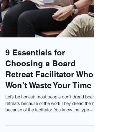
9 Essentials for
Choosing a Board
Retreat Facilitator Who
Won’t Waste Your Time