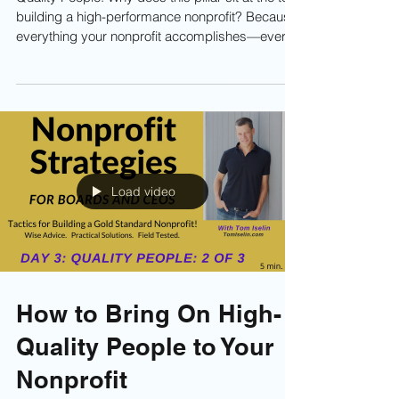
Why Quality People Are
the Core of Every Gold-
Standard Nonprofit
Quality People. Why does this pillar sit at the top
building a high-performance nonprofit? Because
everything your nonprofit accomplishes—every
dollar raised, every program delivered, every
ounce of impact—starts with people. Without
human capital, there is no nonprofit. It's
imperative to bring on and retain the highest
quality people possible. Learn more now! . . .
Load video