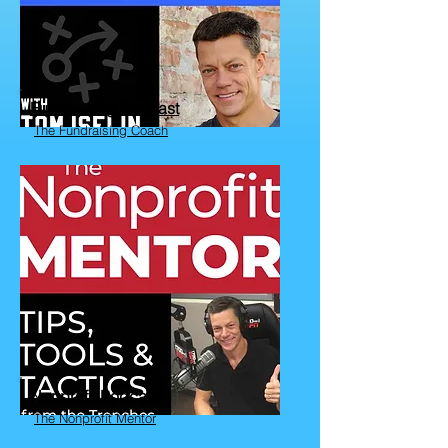
Fundraising Podcast
The Fundraising Coach
Nonprofit Podcast
The Nonprofit Mentor