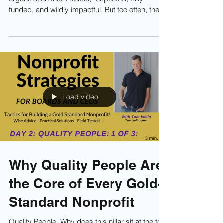
Takes to Build a High-
Performance
Organization
Most nonprofit leaders dream of running an
organization that’s stable, respected, fully
funded, and wildly impactful. But too often, the
day-to-day grind feels like a military obstacle
course you weren’t trained for. That’s exactly why
“Boot Camp” exists—an intensive leadership
series designed to sharpen your mindset,
expand your operational strength, and help your
nonprofit rise above the noise of a fiercely
competitive sector. The video is Day 1. An
Load video
Overview. Enjoy.