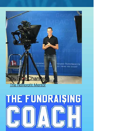
YouTube Channel
The Nonprofit Mentor