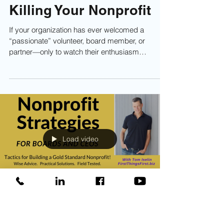
Authentic Passion: Why
Lip-Service Is Slowly
Killing Your Nonprofit
If your organization has ever welcomed a
“passionate” volunteer, board member, or
partner—only to watch their enthusiasm
evaporate faster than a dropped Popsicle on
asphalt—you’re not alone.This post dives into
the difference between real passion and lip-
service passion, why it matters, and what
happens when nonprofits let their passion go
flat. Learn more about authentic passion now!
Load video