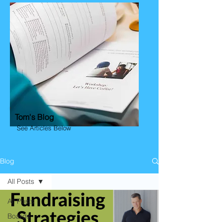
Tom's Blog
See Articles Below
Blog
All Posts
All Posts
Boards