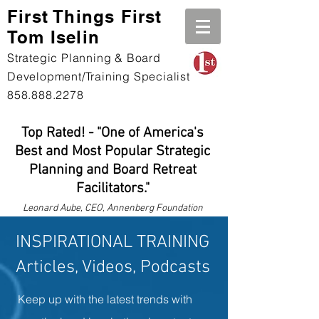
First Th
ings First
Tom Iselin
Strategic Planning & Board
Development/Training Specialist
858.888.2278
Top Rated! - "One of America's
Best and Most Popular Strategic
Planning and Board Retreat
Facilitators."
Leonard
Aube, CEO, Annenberg Foundation
INSPIRATIONAL TRAINING
Articles, Videos, Podcasts
Keep up with the latest trends with