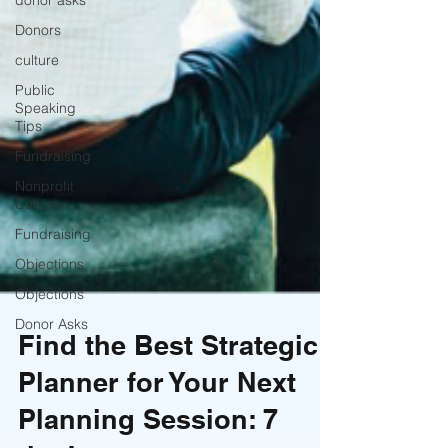
donor asks
Donors
culture
Public
Speaking
Tips
Fundraising
Nonprofit
Culture
Fundraising
Objections
Objections
Donor Asks
Find the Best Strategic
Planner for Your Next