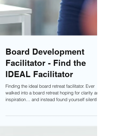
Board Development
Facilitator - Find the
IDEAL Facilitator
Finding the ideal board retreat facilitator. Ever
walked into a board retreat hoping for clarity and
inspiration… and instead found yourself silently
begging for the lunch break to arrive? Maybe the
facilitator droned through slides, spent half the