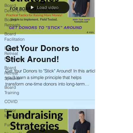
Board
Load video
Development
Board
Retreats
Board
Facilitation
Get Your Donors to
Board
Retreat
Stick Around!
Facilitation
Board
Get Your Donors to "Stick" Around! In this article,
Retreat
you’ll learn a simple principle that helps
Speaker
transform one-time donors into long-term
Board
supporters—and dramatically reduces attrition.
Training
COVID
Donor
Managment
Fundraising