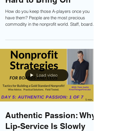
Retaining High-Quality
People You Worked So
Hard to Bring On
How do you keep those A-players once you
have them? People are the most precious
commodity in the nonprofit world. Staff, board
members, and volunteers are the engine that
generates your resources and impact. Without
people, you can’t raise money, run programs, or
move your mission forward. So if you’ve done
the hard work to assemble a team of high-quality
people—great! But now what? Read on!
Load video