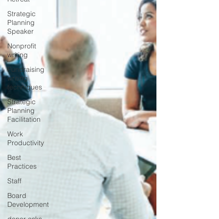
Strategic
Planning
Speaker
Nonprofit
writing
Fundraising
writing
techniques
Strategic
Planning
Facilitation
Work
Productivity
Best
Practices
Staff
Board
Development