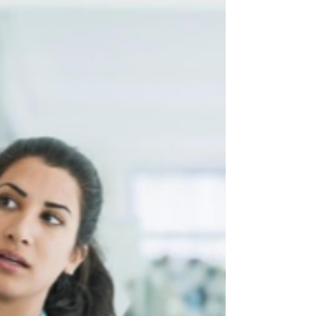
morning wordsmithing statements no one cared
about, or delivered content that felt stale,
generic, and disconnected from reality. Read on
to learn more about how to find a great facilitator!