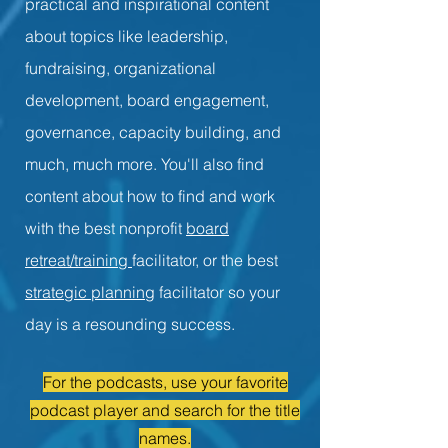
practical and inspirational content
about topics like leadership,
fundraising, organizational
development, board engagement,
governance, capacity building, and
much, much more. You'll also find
content about how to find and work
with the best nonprofit
board
retreat/training
facilitator, or the best
strategic planning
facilitator so your
day is a resounding success.
For the podcasts, use your favorite
podcast player and search for the title
names.