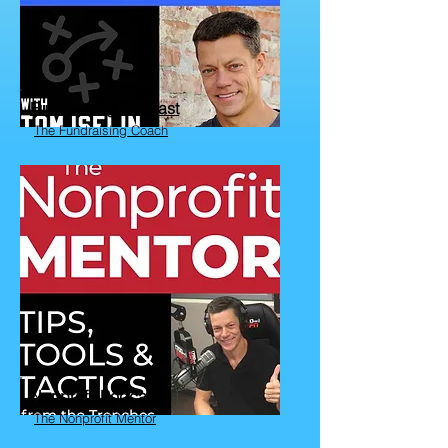
Fundraising Podcast
The Fundraising Coach
Nonprofit Podcast
The Nonprofit Mentor