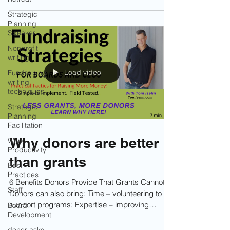
inspires one donor may completely turn another
Strategic
one off. That’s why understanding behavior
Planning
types is so powerful.
Speaker
Nonprofit
writing
Load video
Fundraising
writing
techniques
Strategic
Planning
Facilitation
Why donors are better
Work
Productivity
than grants
Best
Practices
6 Benefits Donors Provide That Grants Cannot.
Staff
Donors can also bring: Time – volunteering to
support programs; Expertise – improving
Board
Development
operations, strategy, and systems; Influence –
opening doors and making key community