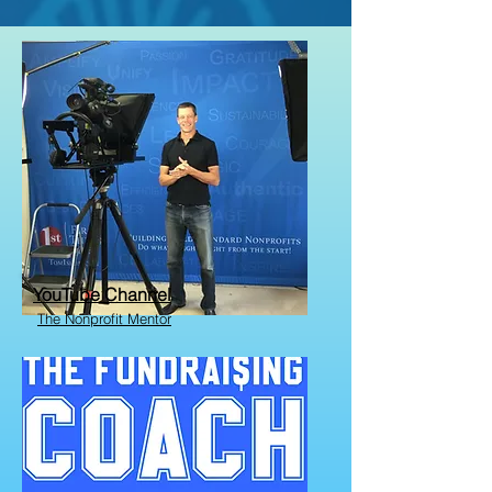
YouTube Channel
The Nonprofit Mentor