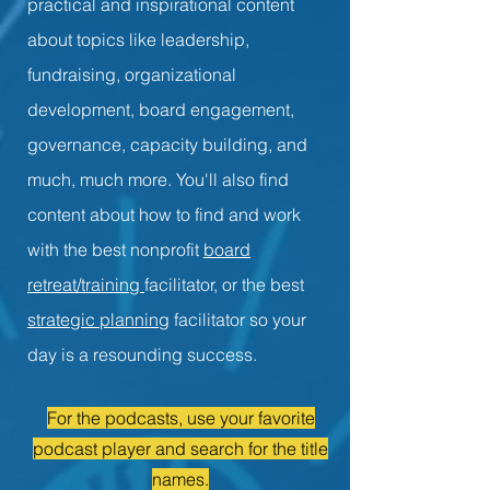
practical and inspirational content
about topics like leadership,
fundraising, organizational
development, board engagement,
governance, capacity building, and
much, much more. You'll also find
content about how to find and work
with the best nonprofit
board
retreat/training
facilitator, or the best
strategic planning
facilitator so your
day is a resounding success.
For the podcasts, use your favorite
podcast player and search for the title
names.