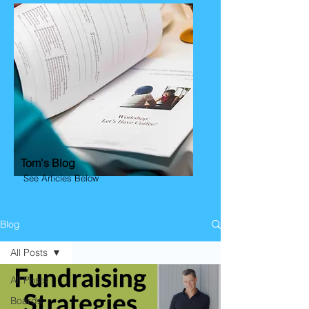
Tom's Blog
See Articles Below
Blog
All Posts
All Posts
Boards