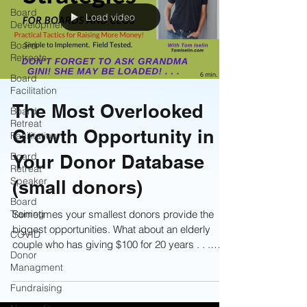
Board
Load video
Development
Board
Retreats
Board
Facilitation
The Most Overlooked
Board
Retreat
Growth Opportunity in
Facilitation
Board
Your Donor Database
Retreat
Speaker
(small donors)
Board
Training
Sometimes your smallest donors provide the
biggest opportunities. What about an elderly
COVID
couple who has giving $100 for 20 years . . .
Donor
they just might be your next legacy givers!
Managment
Learn more now!
Fundraising