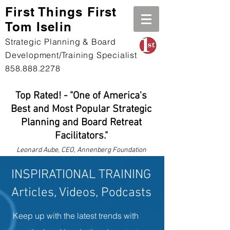
First Th
ings First
Tom Iselin
Strategic Planning & Board
Development/Training Specialist
858.888.2278
Top Rated! - "One of America's
Best and Most Popular Strategic
Planning and Board Retreat
Facilitators."
Leonard
Aube, CEO, Annenberg Foundation
INSPIRATIONAL TRAINING
Articles, Videos, Podcasts
Keep up with the latest trends with