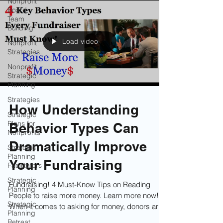
Nonprofit
Board
Team
Building
Load video
Nonprofit
Strategies
Nonprofit
Strategic
Planning
Strategies
How Understanding
Strategic
Plans for
Behavior Types Can
Nonprofits
Dramatically Improve
Strategic
Planning
Your Fundraising
Facilitators
Strategic
Fundraising! 4 Must-Know Tips on Reading
Planning
People to raise more money. Learn more now!
Strategic
When it comes to asking for money, donors are
Planning
not all motivated by the same things. What
Retreat