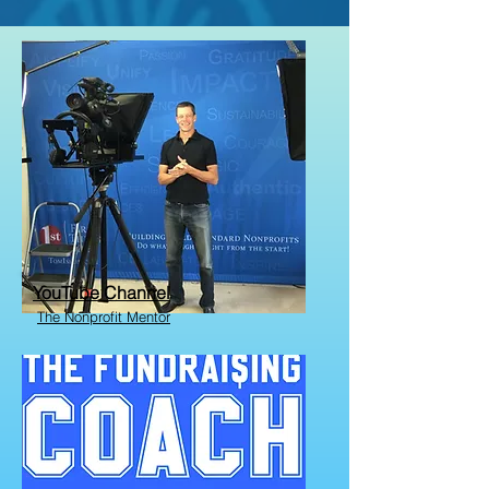
YouTube Channel
The Nonprofit Mentor