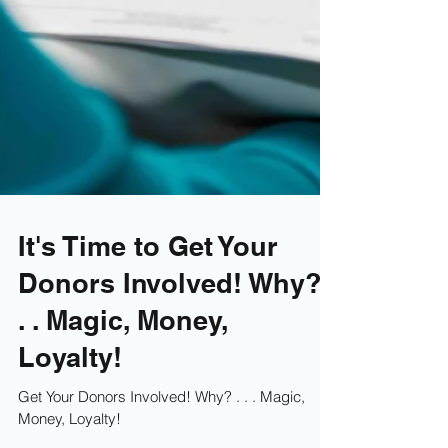
It's Time to Get Your
Donors Involved! Why? .