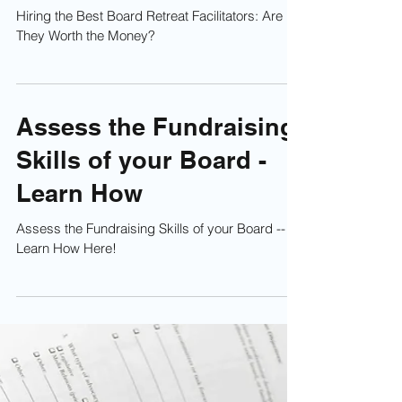
Hiring the Best Board
Retreat Facilitators: Are
They Worth the Money?
Hiring the Best Board Retreat Facilitators: Are
They Worth the Money?
Assess the Fundraising
Skills of your Board -
Learn How
Assess the Fundraising Skills of your Board --
Learn How Here!