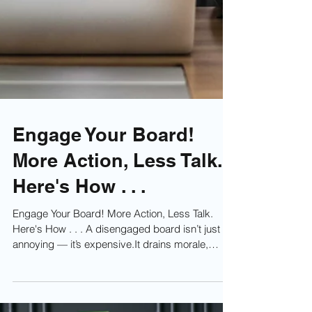
Engage Your Board!
More Action, Less Talk.
Here's How . . .
Engage Your Board! More Action, Less Talk.
Here's How . . . A disengaged board isn’t just
annoying — it’s expensive.It drains morale,