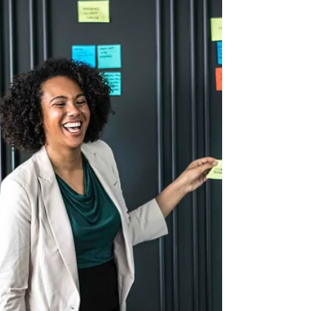
slows progress, reduces accountability, and
forces the executive director to carry the load
alone. High-performance nonprofits have one
thing in common:Engaged, informed, and
motivated board members. Board engagement
does not happen organically. You must engineer
it by providing structure, expectations,
opportunities, and accountability.