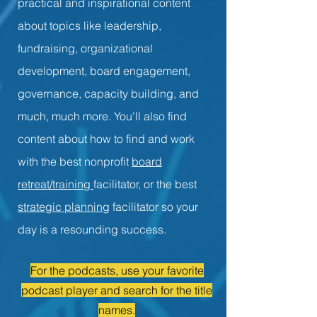
practical and inspirational content
about topics like leadership,
fundraising, organizational
development, board engagement,
governance, capacity building, and
much, much more. You'll also find
content about how to find and work
with the best nonprofit
board
retreat/training
facilitator, or the best
strategic planning
facilitator so your
day is a resounding success.
For the podcasts, use your favorite
podcast player and search for the title
names.