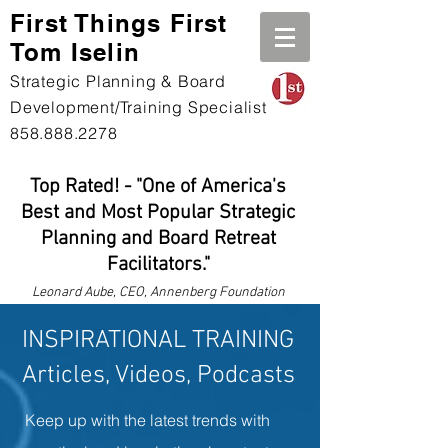
First Th
ings First
Tom Iselin
Strategic Planning & Board
Development/Training Specialist
858.888.2278
Top Rated! - "One of America's
Best and Most Popular Strategic
Planning and Board Retreat
Facilitators."
Leonard
Aube, CEO, Annenberg Foundation
INSPIRATIONAL TRAINING
Articles, Videos, Podcasts
Keep up with the latest trends with