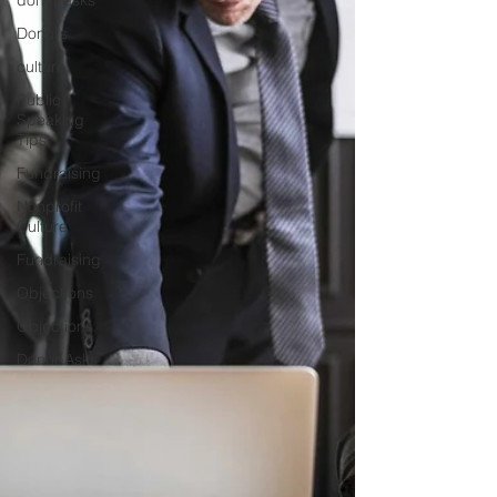
donor asks
Donors
culture
Public
Speaking
Tips
Fundraising
Nonprofit
Culture
Fundraising
Objections
Objections
Donor Asks