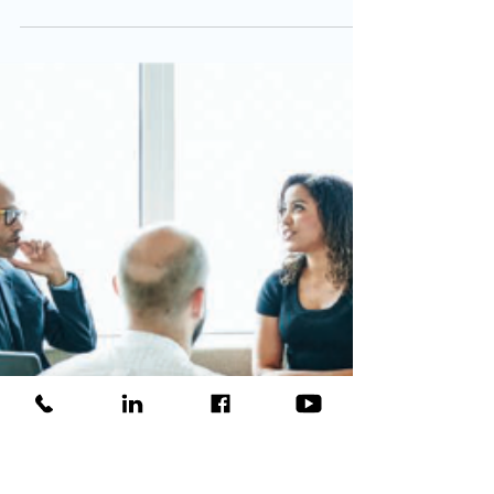
. . Magic, Money,
Loyalty!
Get Your Donors Involved! Why? . . . Magic,
Money, Loyalty!