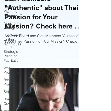
Staff Members
Strategic
Planning
Speaker
"Authentic" about Their
Nonprofit
Passion for Your
writing
Mission? Check here . . .
Fundraising
writing
techniques
Are Your Board and Staff Members "Authentic"
about Their Passion for Your Mission? Check
Strategic
Planning
here . . .
Facilitation
Work
Productivity
Best
Practices
Staff
Board
Development