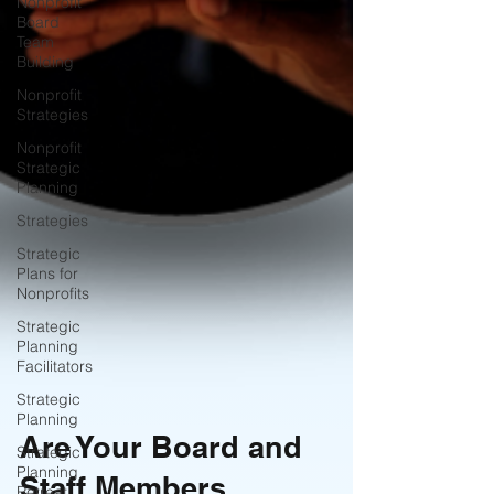
Nonprofit
Board
Team
Building
Nonprofit
Strategies
Nonprofit
Strategic
Planning
Strategies
Strategic
Plans for
Nonprofits
Strategic
Planning
Facilitators
Strategic
Planning
Strategic
Planning
Are Your Board and
Retreat