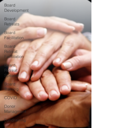
Board
Development
Board
Retreats
Board
Facilitation
Board
Retreat
Facilitation
Board
Retreat
Speaker
Board
Training
COVID
Donor
Managment
Fundraising