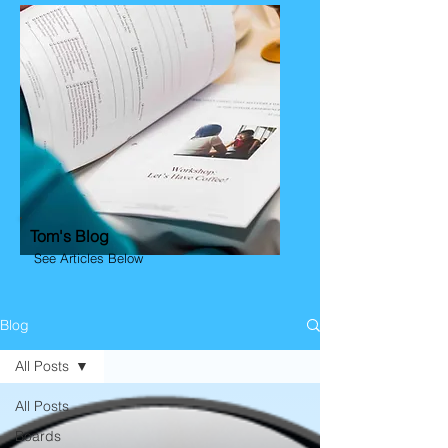
Tom's Blog
See Articles Below
Blog
All Posts
All Posts
Boards