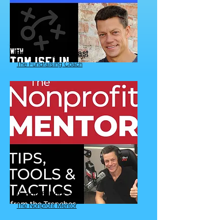
Fundraising Podcast
The Fundraising Coach
Nonprofit Podcast
The Nonprofit Mentor