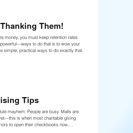
 Thanking Them!
t powerful—ways to do that is to wow your
ation. Read on to learn five simple, practical ways to do exactly that.
ising Tips
lute mayhem. People are busy. Malls are
 focus and simplicity. Learn the tactics now!