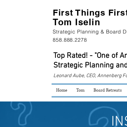
First Th
ings Firs
Tom Iselin
Strategic Planning & Board D
858.888.2278
Top Rated! - "One of 
Strategic Planning and
Leonard
Aube, CEO, Annenberg F
Home
Tom
Board Retreats
IN