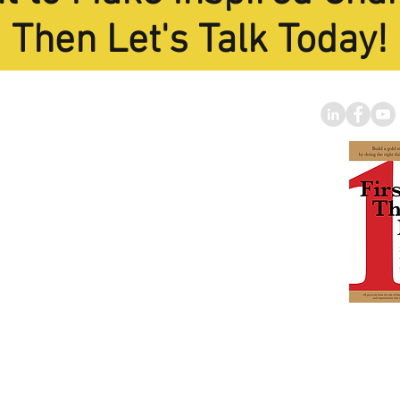
Then Let's Talk Today!
oard Trainin
g
Specialist
 of America's Best and
rofit Strategic Planning
Facilitators."
nberg Foundation
|
to
miselin@gmail.com
Tom's B
BUY IT