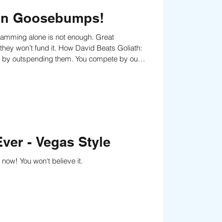
t in Goosebumps!
s by outspending them. You compete by out-
ver - Vegas Style
now! You won't believe it.