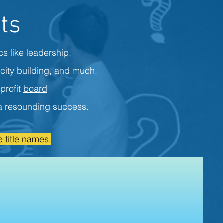
ts
cs like leadership,
city building, and much,
profit
board
s a resounding success.
 title names.