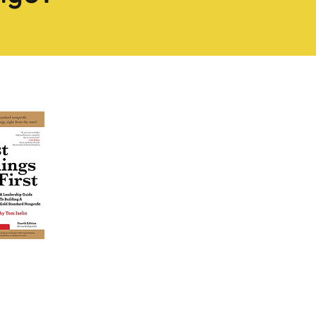
estseller
TODAY!