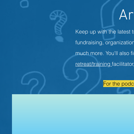
Ar
Keep up with the latest t
fundraising, organizati
much more. You'll also f
retreat/training
facilitato
For the podc