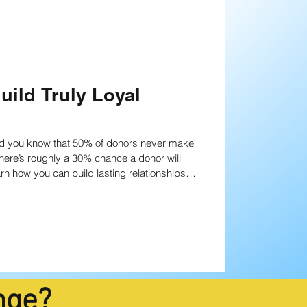
uild Truly Loyal
Did you know that 50% of donors never make
earn how you can build lasting relationships
nge?