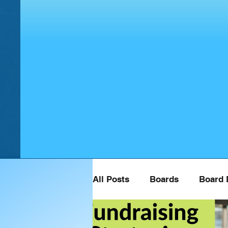
All Posts
Boards
Board 
Board Retreat Speaker