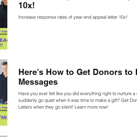
10x!
Increase response rates of year-end appeal letter 10x!
ing
Nonprofit Strategies
Nonprofit Strategic Pl
ts
Strategic Planning Facilitators
Strategic Pla
Strategic Planning Speaker
Nonprofit writing
Here's How to Get Donors to
Messages
on
Work Productivity
Best Practices
Staff
Have you ever felt like you did everything right to nurture 
suddenly go quiet when it was time to make a gift? Get Donors to Respond to Your Messages and
Letters when they go silent! Learn more now!
culture
Public Speaking Tips