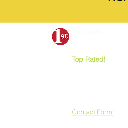
Tom Iselin
Strategic Planning
&
B
Top Rated!
- "One
Most Popular Nonp
and Board Retreat 
Leonard Aube, CEO, Anne
Let's Talk:
858.888.2278
Contact Form!
Board Retreat, Strategic Planning, Board Training Facilitators Near Me . . . 