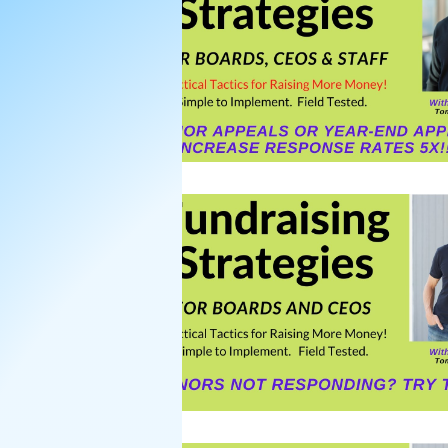
Nonprofit Board Team Build
Strategic Plans for Nonprofi
Strategic Planning Retreat
Strategic Planning Facilitati
donor asks
Donors