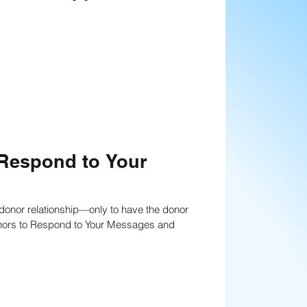
anning
Strategies
nning
Fundraising writing techniques
 Respond to Your
Board Development
a donor relationship—only to have the donor