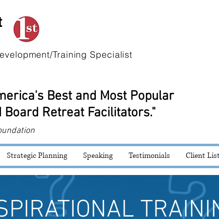
t
evelopment/Training Specialist
America's Best and Most Popular
 Board Retreat Facilitators."
oundation
Strategic Planning
Speaking
Testimonials
Client Lis
SPIRATIONAL TRAINI