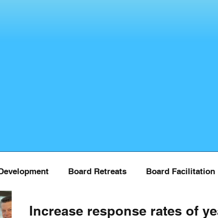
Development
Board Retreats
Board Facilitation
Increase response rates of ye
Board Training
COVID
Donor Managment
Fu