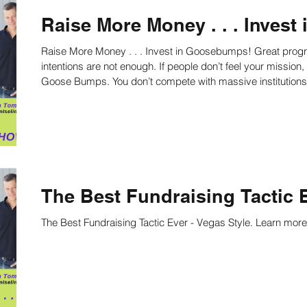
Raise More Money . . . Inves
Raise More Money . . . Invest in Goosebumps! Great programming alone is not enough. Great
intentions are not enough. If people don’t feel your mission, they won’t fund it. How David Beats Goliath:
Goose Bumps. You don’t compete with massive institution
feeling them. Learn how here!
The Best Fundraising Tactic E
The Best Fundraising Tactic Ever - Vegas Style. Learn more 