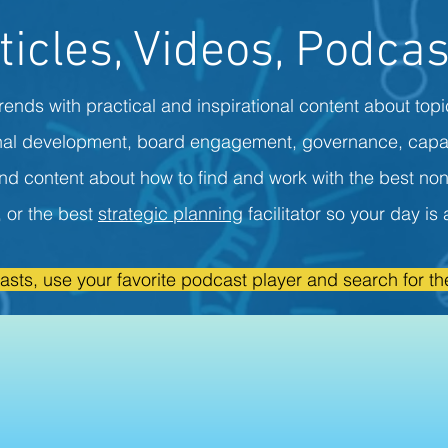
ticles, Videos, Podcas
rends with practical and inspirational content about topi
onal development, board engagement, governance, capa
ind content about how to find and work with the best non
r, or the best
strategic planning
facilitator so your day i
asts, use your favorite podcast player and search for the