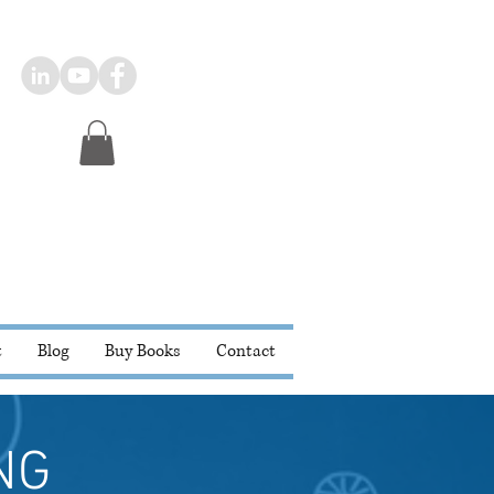
t
Blog
Buy Books
Contact
NG