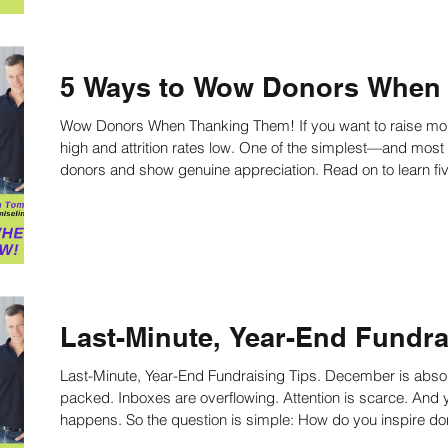
5 Ways to Wow Donors When
Wow Donors When Thanking Them! If you want to raise more money, you must keep retention rates
high and attrition rates low. One of the simplest—and mos
donors and show genuine appreci
Last-Minute, Year-End Fundra
Last-Minute, Year-End Fundraising Tips. December is abso
packed. Inboxes are overflowing. Attention is scarce. And yet—this is when most charitable giving
happens. So the question is simple: How do you inspire donors to open their checkbooks now,
especially those who haven’t yet made a gift? The answer is