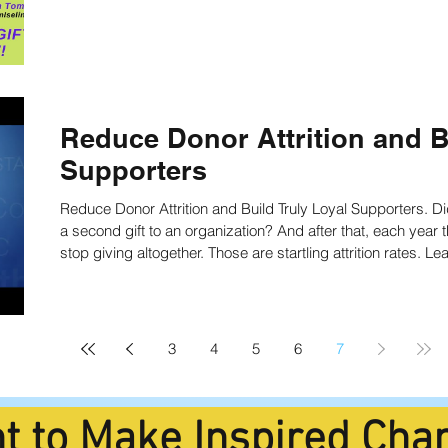
Reduce Donor Attrition and B
Supporters
Reduce Donor Attrition and Build Truly Loyal Supporters. 
a second gift to an organization? And after that, each year there’s roughly a 30% chance a donor will
stop giving altogether. Those are startling attrition rates. L
and loyal donors now!
3
4
5
6
7
t to Make Inspired Cha