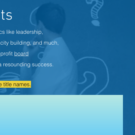
ts
cs like leadership,
city building, and much,
profit
board
s a resounding success.
 title names.