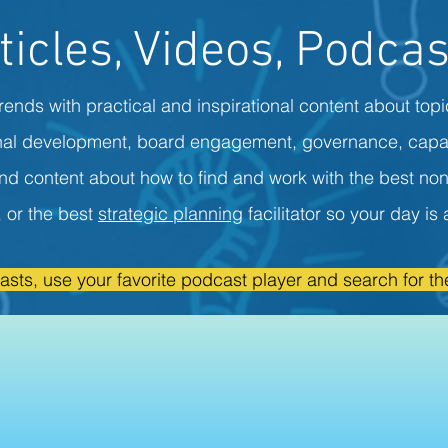
ticles, Videos, Podcas
rends with practical and inspirational content about topi
onal development, board engagement, governance, capa
ind content about how to find and work with the best non
r, or the best
strategic planning
facilitator so your day i
asts, use your favorite podcast player and search for the