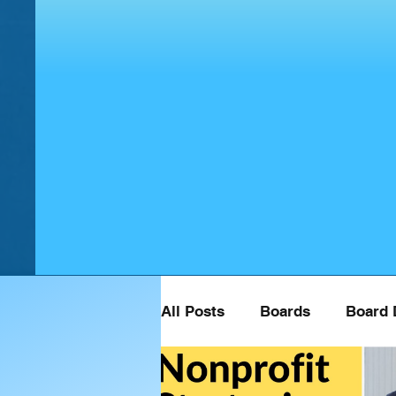
All Posts
Boards
Board 
Board Retreat Speaker