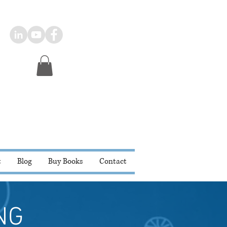
t
Blog
Buy Books
Contact
NG