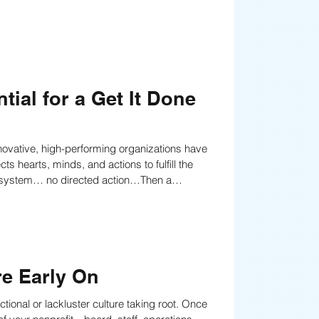
tial for a Get It Done
nnovative, high-performing organizations have
 hearts, minds, and actions to fulfill the
ho it is, what it stands for, or where it’s
re Early On
ctional or lackluster culture taking root. Once