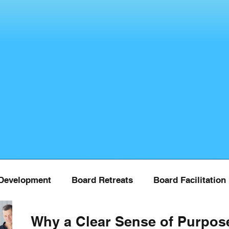
Development
Board Retreats
Board Facilitation
Why a Clear Sense of Purpos
Board Training
COVID
Donor Managment
Fu