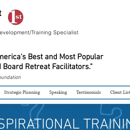
t
evelopment/Training Specialist
America's Best and Most Popular
 Board Retreat Facilitators."
oundation
Strategic Planning
Speaking
Testimonials
Client Lis
SPIRATIONAL TRAINI