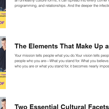
an unhealthy culture forms, it can spread into every corner 
programming, and relationships. And the deeper the infection, the harder it is to heal. Learn why it's
important to define a culture earlier than later.
The Elements That Make Up a 
Your mission tells people what you do.Your vision tells peop
people who you are—What you stand for. What you believe.How you behave. If y
who you are or what you stand for, it becomes nearly impossi
vision. Learn more about culture now!
Two Essential Cultural Facet