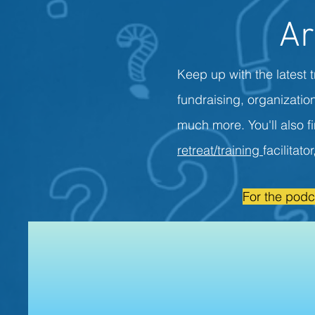
Ar
Keep up with the latest t
fundraising, organizati
much more. You'll also f
retreat/training
facilitato
For the podc