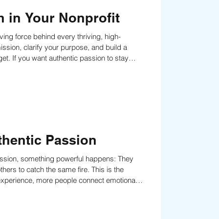
 in Your Nonprofit
ing force behind every thriving, high-
ission, clarify your purpose, and build a
ring it back to the forefront of people’s minds
ular re
thentic Passion
mission, something powerful happens: They
o catch the same fire. This is the
 experience, more people connect emotionally
support, and generosity.