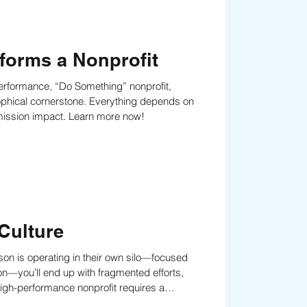
forms a Nonprofit
erformance, “Do Something” nonprofit,
one. Everything depends on
r mission impact. Learn more now!
Culture
erson is operating in their own silo—focused
on—you’ll end up with fragmented efforts,
, shared values, and shared responsibility to