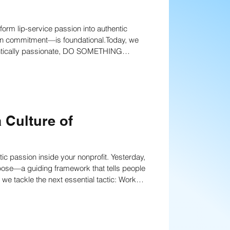
orm lip-service passion into authentic
anning
Strategies
en commitment—is foundational.Today, we
thentically passionate, DO SOMETHING
nning
Fundraising writing techniques
 Culture of
Board Development
ion inside your nonprofit. Yesterday,
pose—a guiding framework that tells people