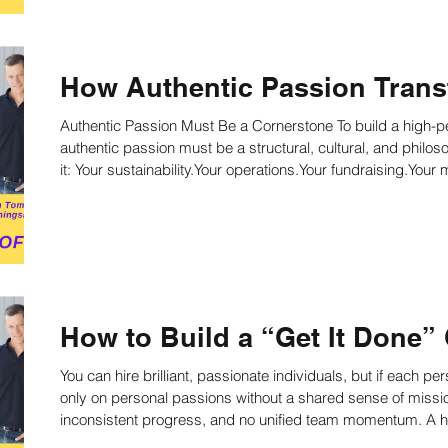
How Authentic Passion Trans
Authentic Passion Must Be a Cornerstone To build a high-p
authentic passion must be a structural, cultural, and philosophical cornerst
it: Your sustainability.Your operations.Your fundraising.You
How to Build a “Get It Done” 
You can hire brilliant, passionate individuals, but if each p
only on personal passions without a shared sense of missi
inconsistent progress, and no unified team momentum. A high-performance nonprofit requires a
unifying culture that aligns everyone around shared beliefs