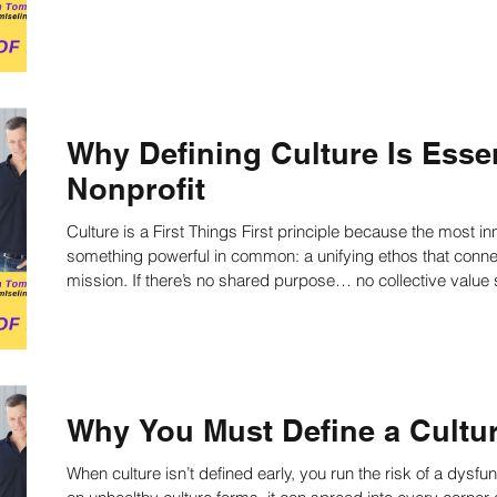
fulfill the mission. Learn more now!
Why Defining Culture Is Essen
Nonprofit
Culture is a First Things First principle because the most i
something powerful in common: a unifying ethos that connects
mission. If there’s no shared purpose… no collective value system… no directed action…Then a
nonprofit will develop a dysfunctional culture—one unsure of w
going.
Why You Must Define a Cultu
When culture isn’t defined early, you run the risk of a dysfun