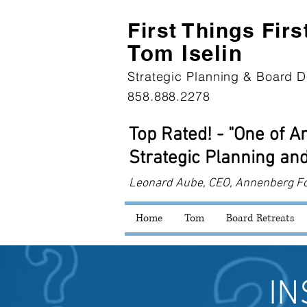
First Th
ings Firs
Tom Iselin
Strategic Planning & Board D
858.888.2278
Top Rated! - "One of 
Strategic Planning and
Leonard
Aube, CEO, Annenberg F
Home
Tom
Board Retreats
IN