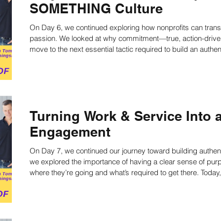
SOMETHING Culture
On Day 6, we continued exploring how nonprofits can transf
ing
Nonprofit Strategies
Nonprofit Strategic Pl
passion. We looked at why commitment—true, action-driv
move to the next essential tactic required to build an au
culture:A Clear Sense of Purpose. Learn more now!
ts
Strategic Planning Facilitators
Strategic Pla
Strategic Planning Speaker
Nonprofit writing
Turning Work & Service Into a
Engagement
on
Work Productivity
Best Practices
Staff
On Day 7, we continued our journey toward building authentic pass
we explored the importance of having a clear sense of pur
where they’re going and what’s required to get there. Today, we tackle the next essential tactic: Work
and Service, also known as Engagement. Because passion without action is still just… lip service. Learn
culture
Public Speaking Tips
more now!