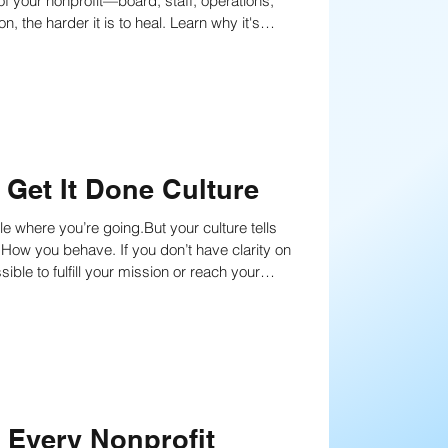
of your nonprofit—board, staff, operations,
Get It Done Culture
le where you’re going.But your culture tells
ou don’t have clarity on
ble to fulfill your mission or reach your
s Every Nonprofit