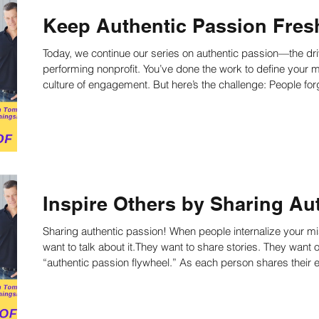
Keep Authentic Passion Fresh
Today, we continue our series on authentic passion—the driv
performing nonprofit. You’ve done the work to define your m
culture of engagement. But here’s the challenge: People forget. If you want authentic passion to stay
alive and active in your organization, you must continually b
and hearts. Today’s tactic is simple but transformative: reg
Inspire Others by Sharing Au
Sharing authentic passion! When people internalize your 
want to talk about it.They want to share stories. They want others t
“authentic passion flywheel.” As each person shares their
with your work—and that connection leads to involvement, 