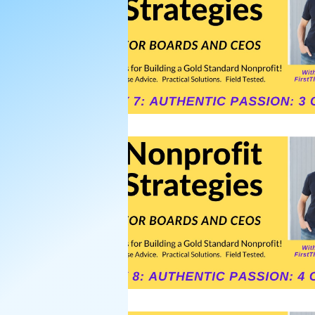
Nonprofit Board Team Build
Strategic Plans for Nonprofi
Strategic Planning Retreat
Strategic Planning Facilitati
donor asks
Donors