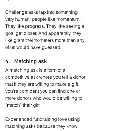
Challenge asks tap into something 
very human: people like momentum. 
They like progress. They like seeing a 
goal get closer. And apparently, they 
like giant thermometers more than any 
of us would have guessed.
4.   Matching ask
A matching ask is a form of a 
competitive ask where you tell a donor 
that if they are willing to make a gift, 
you’re confident you can find one or 
more donors who would be willing to 
“match” their gift.
Experienced fundraising love using 
matching asks because they know 