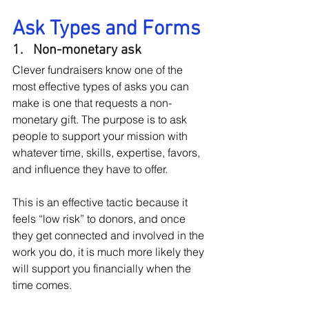
Ask Types and Forms
1.   Non-monetary ask
Clever fundraisers know one of the 
most effective types of asks you can 
make is one that requests a non-
monetary gift. The purpose is to ask 
people to support your mission with 
whatever time, skills, expertise, favors, 
and influence they have to offer.
This is an effective tactic because it 
feels “low risk” to donors, and once 
they get connected and involved in the 
work you do, it is much more likely they 
will support you financially when the 
time comes.