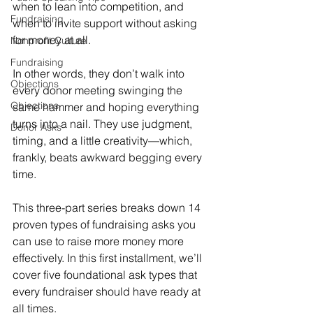
when to lean into competition, and 
Fundraising
when to invite support without asking 
for money at all.
Nonprofit Culture
Fundraising
In other words, they don’t walk into 
Objections
every donor meeting swinging the 
Objections
same hammer and hoping everything 
turns into a nail. They use judgment, 
Donor Asks
timing, and a little creativity—which, 
frankly, beats awkward begging every 
time.
This three-part series breaks down 14 
proven types of fundraising asks you 
can use to raise more money more 
effectively. In this first installment, we’ll 
cover five foundational ask types that 
every fundraiser should have ready at 
all times.