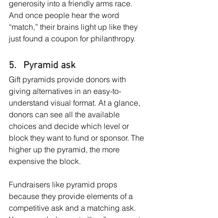
generosity into a friendly arms race. 
And once people hear the word 
“match,” their brains light up like they 
just found a coupon for philanthropy.
5.   Pyramid ask
Gift pyramids provide donors with 
giving alternatives in an easy-to-
understand visual format. At a glance, 
donors can see all the available 
choices and decide which level or 
block they want to fund or sponsor. The 
higher up the pyramid, the more 
expensive the block.
Fundraisers like pyramid props 
because they provide elements of a 
competitive ask and a matching ask. 