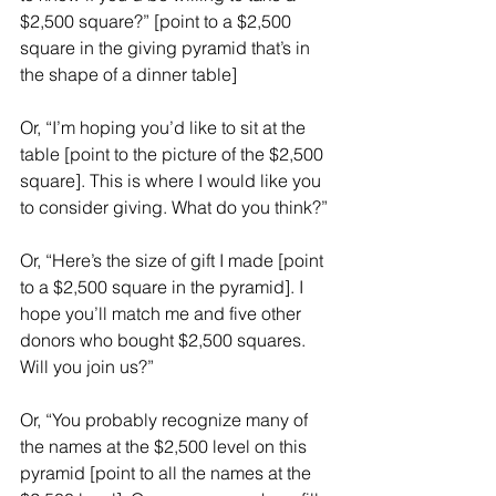
$2,500 square?” [point to a $2,500 
square in the giving pyramid that’s in 
the shape of a dinner table]
Or, “I’m hoping you’d like to sit at the 
table [point to the picture of the $2,500 
square]. This is where I would like you 
to consider giving. What do you think?”
Or, “Here’s the size of gift I made [point 
to a $2,500 square in the pyramid]. I 
hope you’ll match me and five other 
donors who bought $2,500 squares. 
Will you join us?”
Or, “You probably recognize many of 
the names at the $2,500 level on this 
pyramid [point to all the names at the 