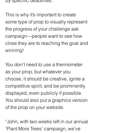
by specific deadlines.
This is why it’s important to create 
some type of prop to visually represent 
the progress of your challenge ask 
campaign—people want to see how 
close they are to reaching the goal and 
winning!
You don’t need to use a thermometer 
as your prop, but whatever you 
choose, it should be creative, ignite a 
competitive spirit, and be prominently 
displayed, even publicly if possible. 
You should also put a graphics version 
of the prop on your website.
“John, with two weeks left in our annual 
‘Plant More Trees’ campaign, we’ve 