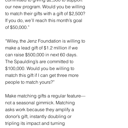
our new program. Would you be willing 
to match their gifts with a gift of $2,500? 
If you do, we’ll reach this month’s goal 
of $50,000.”
“Wiley, the Jenz Foundation is willing to 
make a lead gift of $1.2 million if we 
can raise $500,000 in next 60 days. 
The Spaulding’s are committed to 
$100,000. Would you be willing to 
match this gift if I can get three more 
people to match yours?”
Make matching gifts a regular feature—
not a seasonal gimmick. Matching 
asks work because they amplify a 
donor’s gift, instantly doubling or 
tripling its impact and turning 