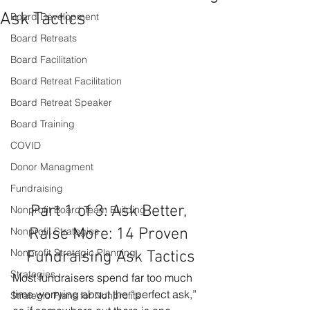
Ask Tactics
Board Development
Board Retreats
Board Facilitation
Board Retreat Facilitation
Board Retreat Speaker
Board Training
COVID
Donor Managment
Fundraising
Part 1 of 3: Ask Better, 
Nonprofit Board Team Building
Nonprofit Strategies
Raise More: 14 Proven 
Nonprofit Strategic Planning
Fundraising Ask Tactics
Strategies
Most fundraisers spend far too much 
time worrying about the “perfect ask,” 
Strategic Plans for Nonprofits