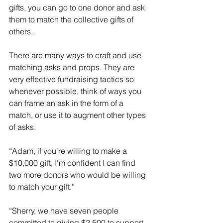
gifts, you can go to one donor and ask 
them to match the collective gifts of 
others.
There are many ways to craft and use 
matching asks and props. They are 
very effective fundraising tactics so 
whenever possible, think of ways you 
can frame an ask in the form of a 
match, or use it to augment other types 
of asks.
“Adam, if you’re willing to make a 
$10,000 gift, I’m confident I can find 
two more donors who would be willing 
to match your gift.”
“Sherry, we have seven people 
committed to giving $2,500 to support 