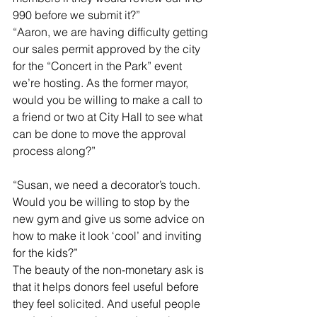
990 before we submit it?”
“Aaron, we are having difficulty getting 
our sales permit approved by the city 
for the “Concert in the Park” event 
we’re hosting. As the former mayor, 
would you be willing to make a call to 
a friend or two at City Hall to see what 
can be done to move the approval 
process along?”
“Susan, we need a decorator’s touch. 
Would you be willing to stop by the 
new gym and give us some advice on 
how to make it look ‘cool’ and inviting 
for the kids?”
The beauty of the non-monetary ask is 
that it helps donors feel useful before 
they feel solicited. And useful people 