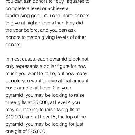
You can ask donors to “buy” squares to 
complete a level or achieve a 
fundraising goal. You can incite donors 
to give at higher levels than they did 
the year before, and you can ask 
donors to match giving levels of other 
donors.
In most cases, each pyramid block not 
only represents a dollar figure for how 
much you want to raise, but how many 
people you want to give at that amount. 
For example, at Level 2 in your 
pyramid, you may be looking to raise 
three gifts at $5,000, at Level 4 you 
may be looking to raise two gifts at 
$10,000, and at Level 5, the top of the 
pyramid, you may be looking for just 
one gift of $25,000.