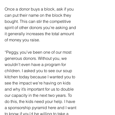
Once a donor buys a block, ask if you 
can put their name on the block they 
bought. This can stir the competitive 
spirit of other donors you’re asking and 
it generally increases the total amount 
of money you raise.
“Peggy, you’ve been one of our most 
generous donors. Without you, we 
wouldn’t even have a program for 
children. I asked you to see our soup 
kitchen today because I wanted you to 
see the impact we’re having on kids 
and why it’s important for us to double 
our capacity in the next two years. To 
do this, the kids need your help. I have 
a sponsorship pyramid here and I want 
to know if you’d be willing to take a 