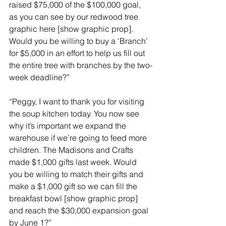
raised $75,000 of the $100,000 goal, 
as you can see by our redwood tree 
graphic here [show graphic prop]. 
Would you be willing to buy a ‘Branch’ 
for $5,000 in an effort to help us fill out 
the entire tree with branches by the two-
week deadline?”
“Peggy, I want to thank you for visiting 
the soup kitchen today. You now see 
why it’s important we expand the 
warehouse if we’re going to feed more 
children. The Madisons and Crafts 
made $1,000 gifts last week. Would 
you be willing to match their gifts and 
make a $1,000 gift so we can fill the 
breakfast bowl [show graphic prop] 
and reach the $30,000 expansion goal 
by June 1?”