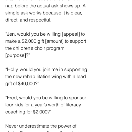
nap before the actual ask shows up. A 
simple ask works because it is clear, 
direct, and respectful.
“Jen, would you be willing [appeal] to 
make a $2,000 gift [amount] to support 
the children’s choir program 
[purpose]?”
“Holly, would you join me in supporting 
the new rehabilitation wing with a lead 
gift of $40,000?”
“Fred, would you be willing to sponsor 
four kids for a year’s worth of literacy 
coaching for $2,000?”
Never underestimate the power of 