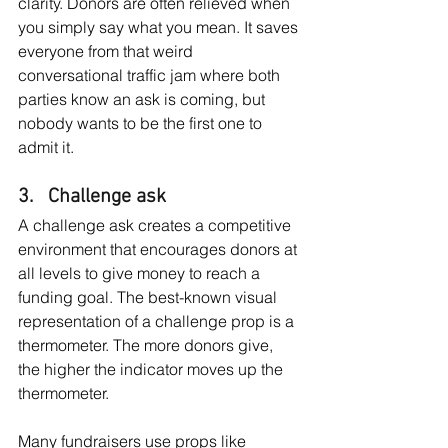
clarity. Donors are often relieved when 
you simply say what you mean. It saves 
everyone from that weird 
conversational traffic jam where both 
parties know an ask is coming, but 
nobody wants to be the first one to 
admit it.
3.   Challenge ask
A challenge ask creates a competitive 
environment that encourages donors at 
all levels to give money to reach a 
funding goal. The best-known visual 
representation of a challenge prop is a 
thermometer. The more donors give, 
the higher the indicator moves up the 
thermometer.
Many fundraisers use props like 