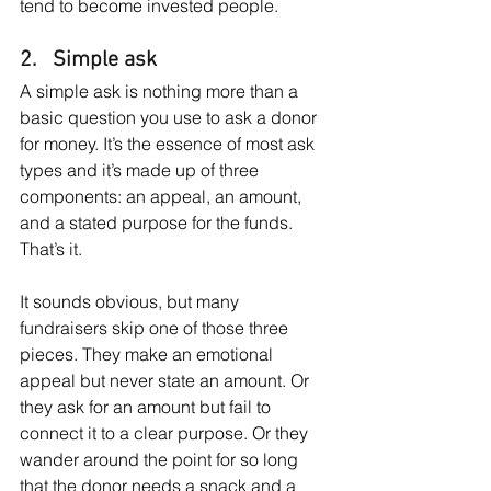
tend to become invested people.
2.   Simple ask
A simple ask is nothing more than a 
basic question you use to ask a donor 
for money. It’s the essence of most ask 
types and it’s made up of three 
components: an appeal, an amount, 
and a stated purpose for the funds. 
That’s it.
It sounds obvious, but many 
fundraisers skip one of those three 
pieces. They make an emotional 
appeal but never state an amount. Or 
they ask for an amount but fail to 
connect it to a clear purpose. Or they 
wander around the point for so long 
that the donor needs a snack and a 