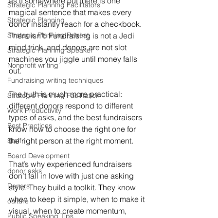
as if somewhere out there is one 
Strategic Planning Facilitators
magical sentence that makes every 
Strategic Planning
donor instantly reach for a checkbook. 
Strategic Planning Retreat
There isn’t. Fundraising is not a Jedi 
mind trick, and donors are not slot 
Strategic Planning Speaker
machines you jiggle until money falls 
Nonprofit writing
out.
Fundraising writing techniques
The truth is much more practical: 
Strategic Planning Facilitation
different donors respond to different 
Work Productivity
types of asks, and the best fundraisers 
Best Practices
know how to choose the right one for 
the right person at the right moment.
Staff
Board Development
That’s why experienced fundraisers 
donor asks
don’t fall in love with just one asking 
Donors
style. They build a toolkit. They know 
when to keep it simple, when to make it 
culture
visual, when to create momentum, 
Public Speaking Tips