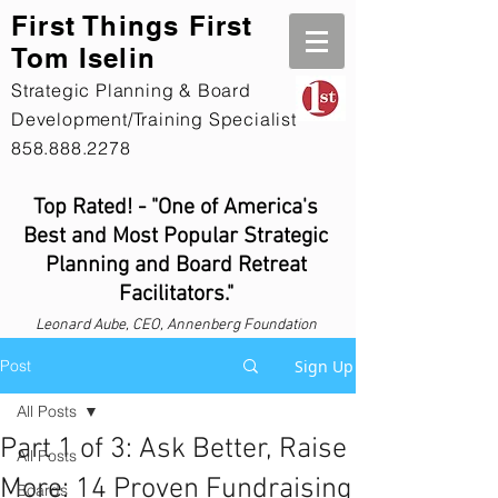
First Th
ings First
Tom Iselin
Strategic Planning & Board
Development/Training Specialist
858.888.2278
Top Rated! - "One of America's
Best and Most Popular Strategic
Planning and Board Retreat
Facilitators."
Leonard
Aube, CEO, Annenberg Foundation
Post
Sign Up
All Posts
Part 1 of 3: Ask Better, Raise
All Posts
More: 14 Proven Fundraising
Boards