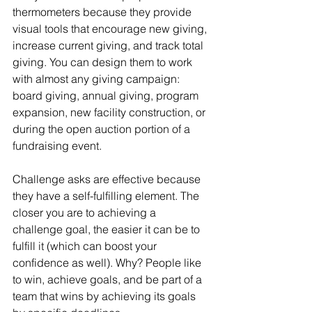
thermometers because they provide 
visual tools that encourage new giving, 
increase current giving, and track total 
giving. You can design them to work 
with almost any giving campaign: 
board giving, annual giving, program 
expansion, new facility construction, or 
during the open auction portion of a 
fundraising event.
Challenge asks are effective because 
they have a self-fulfilling element. The 
closer you are to achieving a 
challenge goal, the easier it can be to 
fulfill it (which can boost your 
confidence as well). Why? People like 
to win, achieve goals, and be part of a 
team that wins by achieving its goals 