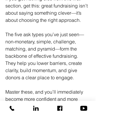
section, get this: great fundraising isn’t 
about saying something clever—it’s 
about choosing the right approach.
The five ask types you’ve just seen—
non-monetary, simple, challenge, 
matching, and pyramid—form the 
backbone of effective fundraising. 
They help you lower barriers, create 
clarity, build momentum, and give 
donors a clear place to engage.
Master these, and you’ll immediately 
become more confident and more 
effective in donor conversations. You’ll 
stop circling the ask and start making it
—clearly, strategically, and with 
purpose.