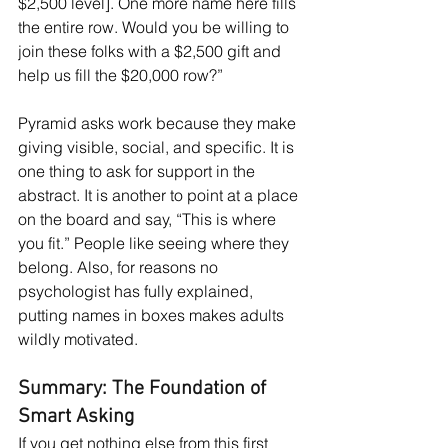
$2,500 level]. One more name here fills 
the entire row. Would you be willing to 
join these folks with a $2,500 gift and 
help us fill the $20,000 row?”
Pyramid asks work because they make 
giving visible, social, and specific. It is 
one thing to ask for support in the 
abstract. It is another to point at a place 
on the board and say, “This is where 
you fit.” People like seeing where they 
belong. Also, for reasons no 
psychologist has fully explained, 
putting names in boxes makes adults 
wildly motivated.
Summary: The Foundation of 
Smart Asking
If you get nothing else from this first 