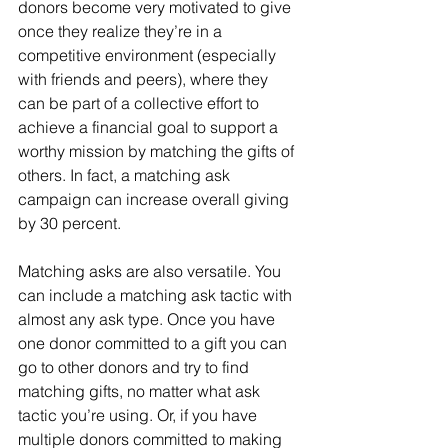
donors become very motivated to give 
once they realize they’re in a 
competitive environment (especially 
with friends and peers), where they 
can be part of a collective effort to 
achieve a financial goal to support a 
worthy mission by matching the gifts of 
others. In fact, a matching ask 
campaign can increase overall giving 
by 30 percent.
Matching asks are also versatile. You 
can include a matching ask tactic with 
almost any ask type. Once you have 
one donor committed to a gift you can 
go to other donors and try to find 
matching gifts, no matter what ask 
tactic you’re using. Or, if you have 
multiple donors committed to making 