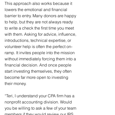
This approach also works because it 
lowers the emotional and financial 
barrier to entry. Many donors are happy 
to help, but they are not always ready 
to write a check the first time you meet 
with them. Asking for advice, influence, 
introductions, technical expertise, or 
volunteer help is often the perfect on-
ramp. It invites people into the mission 
without immediately forcing them into a 
financial decision. And once people 
start investing themselves, they often 
become far more open to investing 
their money.
“Teri, I understand your CPA firm has a 
nonprofit accounting division. Would 
you be willing to ask a few of your team 
members if they would review our IRS 